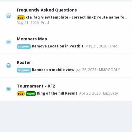
Frequently Asked Questions
xfa_faq_view template - correct link() route name for canonical URL
Bug
May 21, 2026
Fred
Members Map
Remove Location in Postbit
May 21, 2026
Fred
Support
Roster
Banner on mobile view
Jun 26, 2023
MMOGODLY
Support
Tournament - XF2
King of the hill Result
Apr 20, 2026
EazyEazy
Bug
Fixed