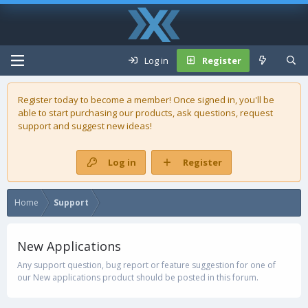
Log in
Register
Register today to become a member! Once signed in, you'll be
able to start purchasing our
products
, ask questions, request
support and suggest new ideas!
Log in
Register
Home
Support
New Applications
Any support question, bug report or feature suggestion for one of
our New applications product should be posted in this forum.