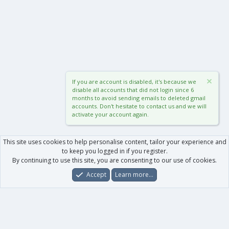
If you are account is disabled, it's because we
disable all accounts that did not login since 6
months to avoid sending emails to deleted gmail
accounts. Don't hesitate to contact us and we will
activate your account again.
This site uses cookies to help personalise content, tailor your experience and
to keep you logged in if you register.
By continuing to use this site, you are consenting to our use of cookies.
Accept
Learn more…
Forums
What's New
Log In
Register
Search
0
Car