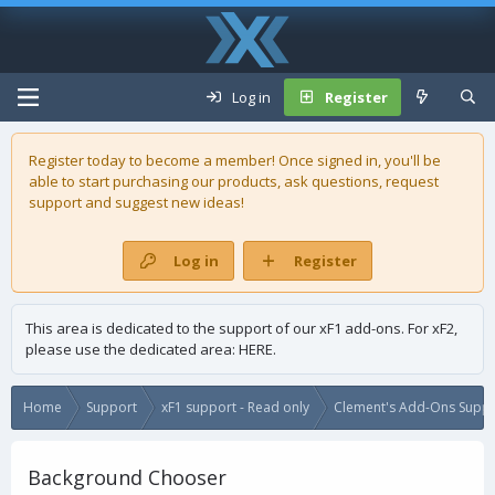
Log in
Register
Register today to become a member! Once signed in, you'll be
able to start purchasing our
products
, ask questions, request
support and suggest new ideas!
Log in
Register
This area is dedicated to the support of our xF1 add-ons. For xF2,
please use the dedicated area:
HERE
.
Home
Support
xF1 support - Read only
Clement's Add-Ons Suppor
Background Chooser