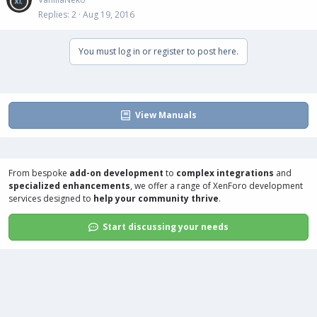
Replies
2
Aug 19, 2016
You must log in or register to post here.
View Manuals
From bespoke
add-on development
to
complex integrations
and
specialized enhancements
, we offer a range of
XenForo development
services
designed to
help your community thrive
.
Start discussing your needs