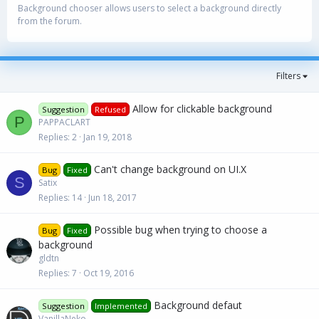
Background chooser allows users to select a background directly
from the forum.
Filters
Allow for clickable background
Suggestion
Refused
P
PAPPACLART
Replies
2
Jan 19, 2018
Can't change background on UI.X
Bug
Fixed
S
Satix
Replies
14
Jun 18, 2017
Possible bug when trying to choose a
Bug
Fixed
background
gldtn
Replies
7
Oct 19, 2016
Background defaut
Suggestion
Implemented
VanillaNeko