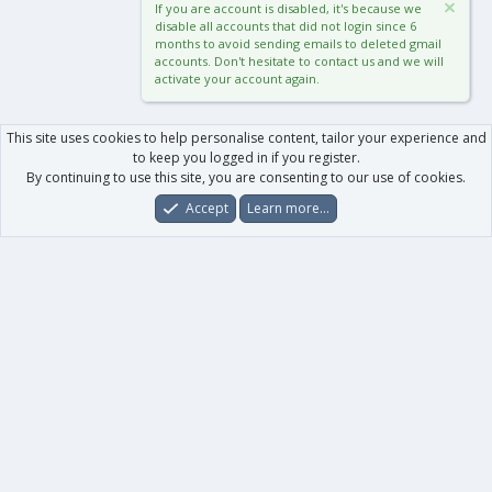
If you are account is disabled, it's because we
disable all accounts that did not login since 6
months to avoid sending emails to deleted gmail
accounts. Don't hesitate to contact us and we will
activate your account again.
This site uses cookies to help personalise content, tailor your experience and
to keep you logged in if you register.
By continuing to use this site, you are consenting to our use of cookies.
Accept
Learn more…
Forums
What's New
Log In
Register
Search
0
Car
Total
Our products
XenForo - New Applications
XenForo - Add-ons
-
XenForo RM - Add-ons
XenForo MG - Add-ons