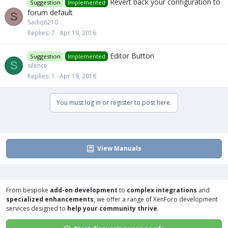
Revert back your configuration to
Suggestion
Implemented
forum default
S
Sadiq6210
Replies
7
Apr 19, 2016
Editor Button
Suggestion
Implemented
S
silence
Replies
1
Apr 19, 2016
You must log in or register to post here.
View Manuals
From bespoke
add-on development
to
complex integrations
and
specialized enhancements
, we offer a range of
XenForo development
services
designed to
help your community thrive
.