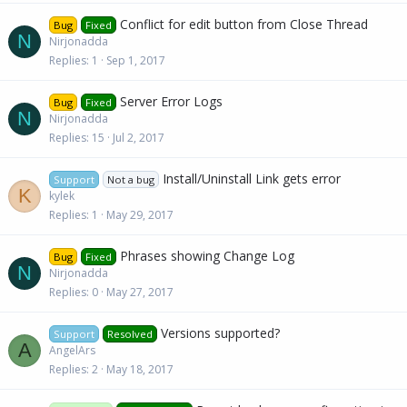
Conflict for edit button from Close Thread
Bug
Fixed
N
Nirjonadda
Replies
1
Sep 1, 2017
Server Error Logs
Bug
Fixed
N
Nirjonadda
Replies
15
Jul 2, 2017
Install/Uninstall Link gets error
Support
Not a bug
K
kylek
Replies
1
May 29, 2017
Phrases showing Change Log
Bug
Fixed
N
Nirjonadda
Replies
0
May 27, 2017
Versions supported?
Support
Resolved
A
AngelArs
Replies
2
May 18, 2017