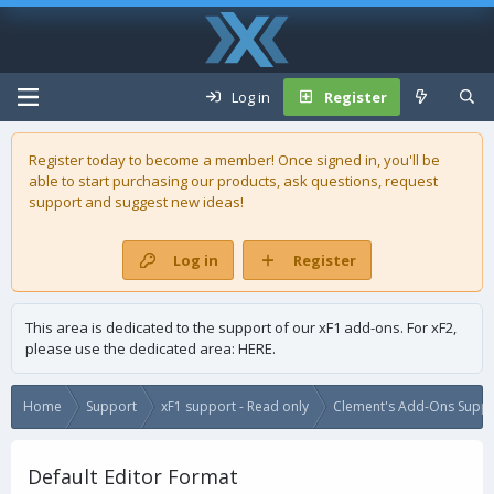
Log in
Register
Register today to become a member! Once signed in, you'll be
able to start purchasing our
products
, ask questions, request
support and suggest new ideas!
Log in
Register
This area is dedicated to the support of our xF1 add-ons. For xF2,
please use the dedicated area:
HERE
.
Home
Support
xF1 support - Read only
Clement's Add-Ons Suppor
Default Editor Format