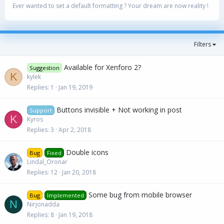
Ever wanted to set a default formatting ? Your dream are now reality !
Filters
Available for Xenforo 2?
Suggestion
K
kylek
Replies
1
Jan 19, 2019
Buttons invisible + Not working in post
Support
K
Kyros
Replies
3
Apr 2, 2018
Double icons
Bug
Fixed
Lindal_Oronar
Replies
12
Jan 20, 2018
Some bug from mobile browser
Bug
Implemented
N
Nirjonadda
Replies
8
Jan 19, 2018