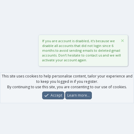
If you are account is disabled, it's because we
disable all accounts that did not login since 6
months to avoid sending emails to deleted gmail
accounts. Don't hesitate to contact us and we will
activate your account again.
This site uses cookies to help personalise content, tailor your experience and
to keep you logged in if you register.
By continuing to use this site, you are consenting to our use of cookies.
Accept
Learn more…
Forums
What's New
Log In
Register
Search
0
Car
Total
Our products