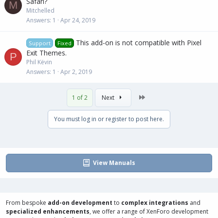
Safari?
M
Mitchelled
Answers
1
Apr 24, 2019
This add-on is not compatible with Pixel
Support
Fixed
Exit Themes.
P
Phil Këvin
Answers
1
Apr 2, 2019
Last
1 of 2
Next
You must log in or register to post here.
View Manuals
From bespoke
add-on development
to
complex integrations
and
specialized enhancements
, we offer a range of
XenForo development