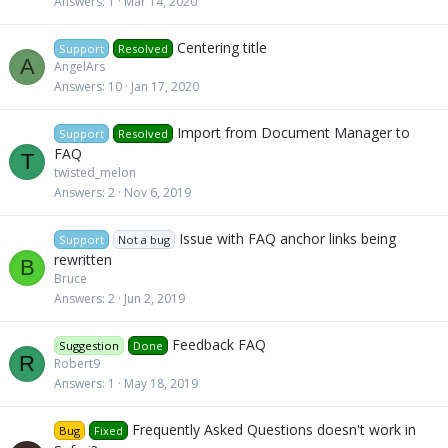
Answers
1
Mar 14, 2020
Centering title
Support
Resolved
A
AngelArs
Answers
10
Jan 17, 2020
Import from Document Manager to
Support
Resolved
FAQ
T
twisted_melon
Answers
2
Nov 6, 2019
Issue with FAQ anchor links being
Support
Not a bug
rewritten
B
Bruce
Answers
2
Jun 2, 2019
Feedback FAQ
Suggestion
Done
R
Robert9
Answers
1
May 18, 2019
Frequently Asked Questions doesn't work in
Bug
Fixed