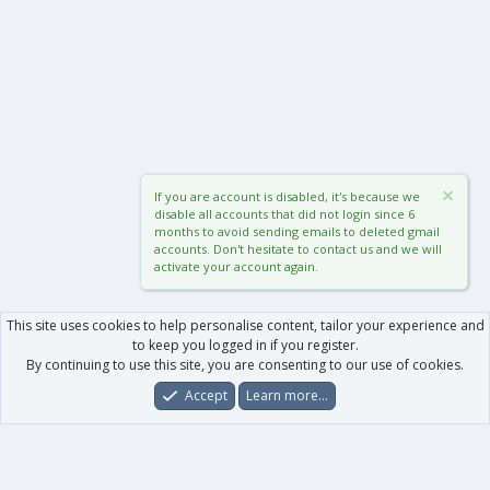
If you are account is disabled, it's because we
disable all accounts that did not login since 6
months to avoid sending emails to deleted gmail
accounts. Don't hesitate to contact us and we will
activate your account again.
This site uses cookies to help personalise content, tailor your experience and
to keep you logged in if you register.
By continuing to use this site, you are consenting to our use of cookies.
Accept
Learn more…
Forums
What's New
Log In
Register
Search