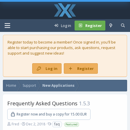
Log in
Register
Register today to become a member! Once signed in, you'll be
able to start purchasing our
products
, ask questions, request
support and suggest new ideas!
Log in
Register
Home
Support
New Applications
Frequently Asked Questions
1.5.3
Register now and buy a copy for 15.00 EUR
A
C
T
Fred
Dec 2, 2018
faq
Featured
u
r
a