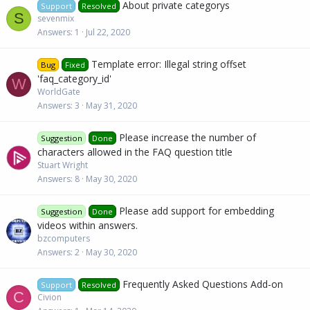
About private categorys
Support
Resolved
S
sevenmix
Answers
1
Jul 22, 2020
Template error: Illegal string offset
Bug
Fixed
'faq_category_id'
W
WorldGate
Answers
3
May 31, 2020
Please increase the number of
Suggestion
Done
characters allowed in the FAQ question title
Stuart Wright
Answers
8
May 30, 2020
Please add support for embedding
Suggestion
Done
videos within answers.
bzcomputers
Answers
2
May 30, 2020
Frequently Asked Questions Add-on
Support
Resolved
C
Civion