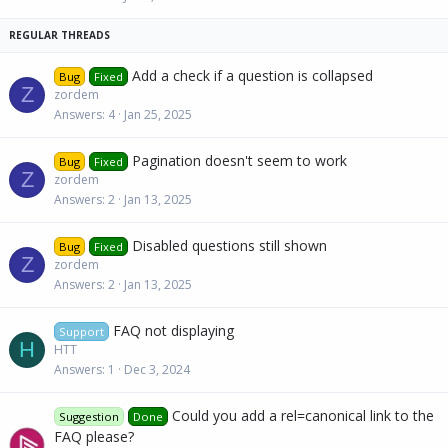
c
k
y
Add a check if a question is collapsed
Bug
Fixed
Z
zordem
Answers
4
Jan 25, 2025
Pagination doesn't seem to work
Bug
Fixed
Z
zordem
Answers
2
Jan 13, 2025
Disabled questions still shown
Bug
Fixed
Z
zordem
Answers
2
Jan 13, 2025
FAQ not displaying
Support
H
HTT
Answers
1
Dec 3, 2024
Could you add a rel=canonical link to the
Suggestion
Done
FAQ please?