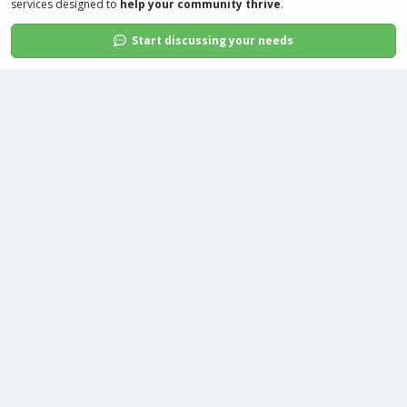
services
designed to
help your community thrive
.
Start discussing your needs