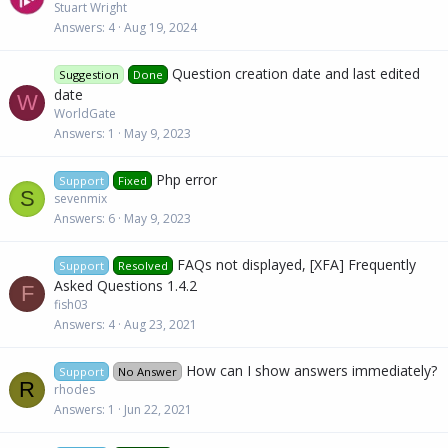
Stuart Wright
Answers
4
Aug 19, 2024
Question creation date and last edited
Suggestion
Done
date
W
WorldGate
Answers
1
May 9, 2023
Php error
Support
Fixed
S
sevenmix
Answers
6
May 9, 2023
FAQs not displayed, [XFA] Frequently
Support
Resolved
Asked Questions 1.4.2
F
fish03
Answers
4
Aug 23, 2021
How can I show answers immediately?
Support
No Answer
R
rhodes
Answers
1
Jun 22, 2021