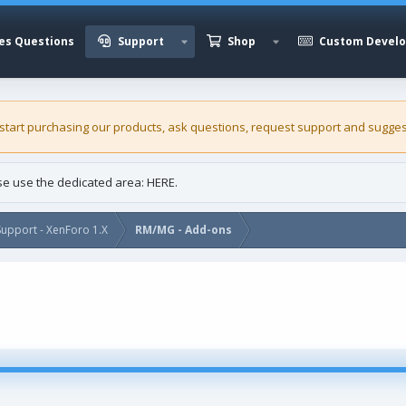
es Questions
Support
Shop
Custom Devel
 start purchasing our
products
, ask questions, request support and sugges
ase use the dedicated area:
HERE
.
upport - XenForo 1.X
RM/MG - Add-ons