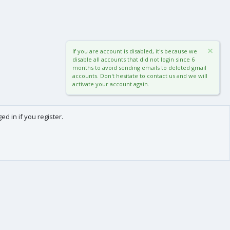
If you are account is disabled, it's because we
disable all accounts that did not login since 6
months to avoid sending emails to deleted gmail
accounts. Don't hesitate to contact us and we will
activate your account again.
d in if you register.
0
Cart
Total
About us