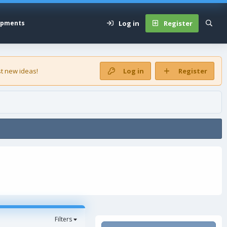
Log in
Register
opments
t new ideas!
Log in
Register
Filters