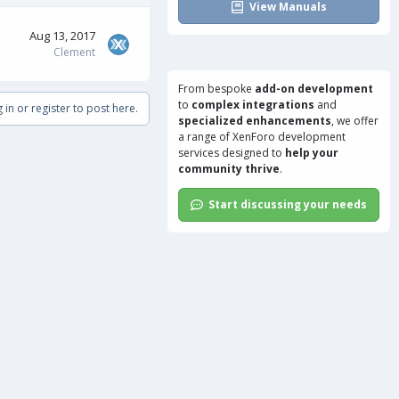
View Manuals
Aug 13, 2017
Clement
From bespoke
add-on development
to
complex integrations
and
 in or register to post here.
specialized enhancements
, we offer
a range of
XenForo development
services
designed to
help your
community thrive
.
Start discussing your needs