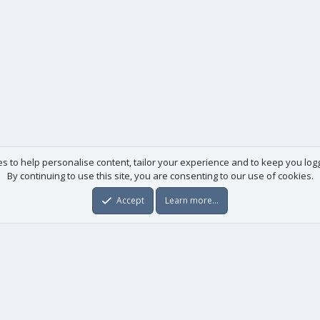
es to help personalise content, tailor your experience and to keep you logge
By continuing to use this site, you are consenting to our use of cookies.
Accept
Learn more…
Useful links