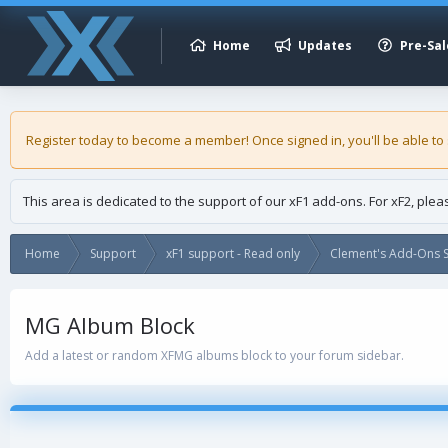
Home
Updates
Pre-Sal
Register today to become a member! Once signed in, you'll be able to
This area is dedicated to the support of our xF1 add-ons. For xF2, ple
Home
Support
xF1 support - Read only
Clement's Add-Ons S
MG Album Block
Add a latest or random XFMG albums block to your forum sidebar.