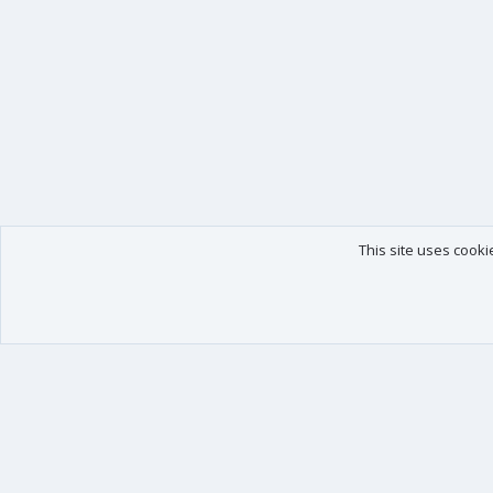
This site uses cooki
Our products
Your data