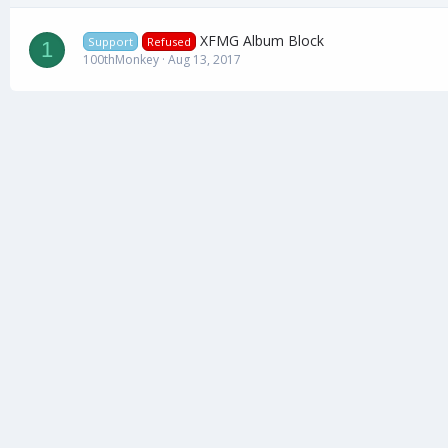
XFMG Album Block
Support
Refused
1
100thMonkey
Aug 13, 2017