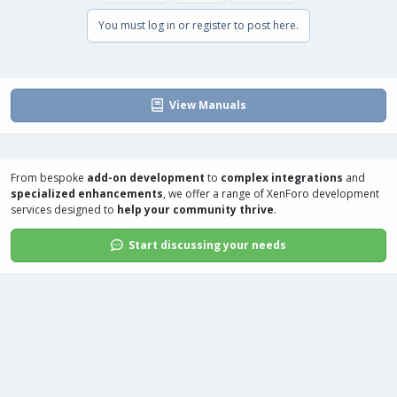
You must log in or register to post here.
View Manuals
From bespoke
add-on development
to
complex integrations
and
specialized enhancements
, we offer a range of
XenForo development
services
designed to
help your community thrive
.
Start discussing your needs