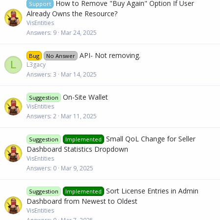
How to Remove "Buy Again" Option If User
Support
Already Owns the Resource?
VisEntities
Answers
9
Mar 24, 2025
API- Not removing.
Bug
No Answer
L
L3gacy
Answers
3
Mar 14, 2025
On-Site Wallet
Suggestion
VisEntities
Answers
2
Mar 11, 2025
Small QoL Change for Seller
Suggestion
Implemented
Dashboard Statistics Dropdown
VisEntities
Answers
0
Mar 9, 2025
Sort License Entries in Admin
Suggestion
Implemented
Dashboard from Newest to Oldest
VisEntities