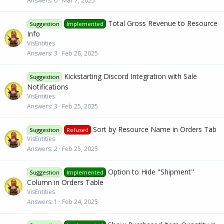
Answers
0
Mar 7, 2025
Total Gross Revenue to Resource
Suggestion
Implemented
Info
VisEntities
Answers
3
Feb 28, 2025
Kickstarting Discord Integration with Sale
Suggestion
Notifications
VisEntities
Answers
3
Feb 25, 2025
Sort by Resource Name in Orders Tab
Suggestion
Refused
VisEntities
Answers
2
Feb 25, 2025
Option to Hide "Shipment"
Suggestion
Implemented
Column in Orders Table
VisEntities
Answers
1
Feb 24, 2025