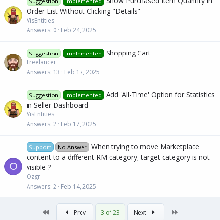
Show Purchased Item Quantity in
Suggestion
Implemented
Order List Without Clicking "Details"
VisEntities
Answers
0
Feb 24, 2025
Shopping Cart
Suggestion
Implemented
Freelancer
Answers
13
Feb 17, 2025
Add 'All-Time' Option for Statistics
Suggestion
Implemented
in Seller Dashboard
VisEntities
Answers
2
Feb 17, 2025
When trying to move Marketplace
Support
No Answer
content to a different RM category, target category is not
O
visible ?
Ozgr
Answers
2
Feb 14, 2025
First
Last
Prev
3 of 23
Next