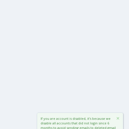
If you are account is disabled, it's because we
disable all accounts that did not login since 6
months to avoid sending emails to deleted gmail