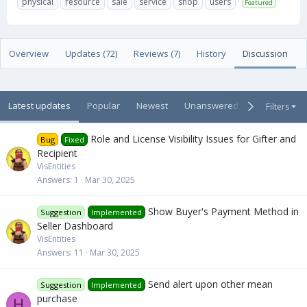
physical
resource
sale
service
shop
users
Featured
t
e
g
h
a
s
o
t
r
i
Overview
Updates (72)
Reviews (7)
History
Discussion
o
n
d
a
Latest updates
Popular
Newest
Unanswered
Unsolved
Filters
t
e
Role and License Visibility Issues for Gifter and
Bug
Fixed
Recipient
VisEntities
Answers
1
Mar 30, 2025
Show Buyer's Payment Method in
Suggestion
Implemented
Seller Dashboard
VisEntities
Answers
11
Mar 30, 2025
Send alert upon other mean
Suggestion
Implemented
purchase
H