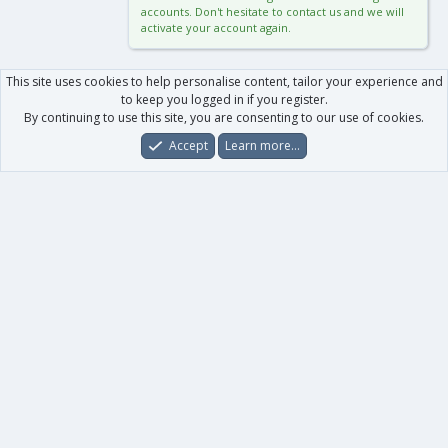
accounts. Don't hesitate to contact us and we will
activate your account again.
This site uses cookies to help personalise content, tailor your experience and
to keep you logged in if you register.
By continuing to use this site, you are consenting to our use of cookies.
Accept
Learn more…
Forums
What's New
Log In
Register
Search
0
Car
Total
Our products
XenForo - New Applications
XenForo - Add-ons
-
XenForo RM - Add-ons
XenForo MG - Add-ons