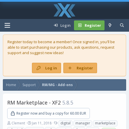
Log in
Register
Register today to become a member! Once signed in, you'll be
able to start purchasing our
products
, ask questions, request
support and suggest new ideas!
Log in
Register
Home
Support
RM/MG - Add-ons
RM Marketplace - XF2
5.8.5
Register now and buy a copy for 60.00 EUR
A
C
T
Clement
Jan 11, 2018
digital
manager
marketplace
u
r
a