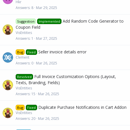
Hkr
Answers
8
Mar 29, 2025
Add Random Code Generator to
Suggestion
Implemented
Coupon Field
VisEntities
Answers
1
Mar 27, 2025
Seller invoice details error
Bug
Fixed
Clement
Answers
0
Mar 26, 2025
Full Invoice Customization Options (Layout,
Resolved
Texts, Branding, Fields)
VisEntities
Answers
15
Mar 26, 2025
Duplicate Purchase Notifications in Cart Addon
Bug
Fixed
VisEntities
Answers
20
Mar 26, 2025