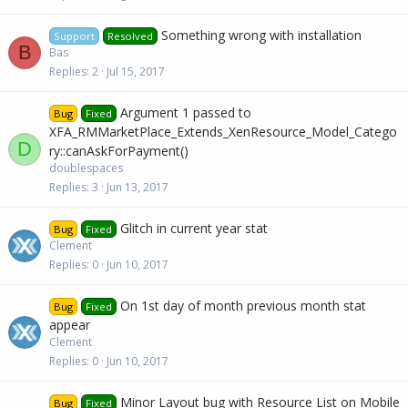
Something wrong with installation
Support
Resolved
B
Bas
Replies
2
Jul 15, 2017
Argument 1 passed to
Bug
Fixed
XFA_RMMarketPlace_Extends_XenResource_Model_Catego
D
ry::canAskForPayment()
doublespaces
Replies
3
Jun 13, 2017
Glitch in current year stat
Bug
Fixed
Clement
Replies
0
Jun 10, 2017
On 1st day of month previous month stat
Bug
Fixed
appear
Clement
Replies
0
Jun 10, 2017
Minor Layout bug with Resource List on Mobile
Bug
Fixed