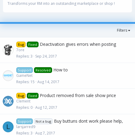
Transforms your RM into an outstanding marketplace or shop !
Filters
Deactivation gives errors when posting
Bug
Fixed
7ore
Replies
3
Sep 24, 2017
How to
Support
Resolved
GameNet
Replies
15
Aug 14, 2017
Product removed from sale show price
Bug
Fixed
Clement
Replies
0
Aug 12, 2017
Buy buttuns dont work please help,
Support
Not a bug
L
larsjarred9
Replies
3
Aug 7, 2017