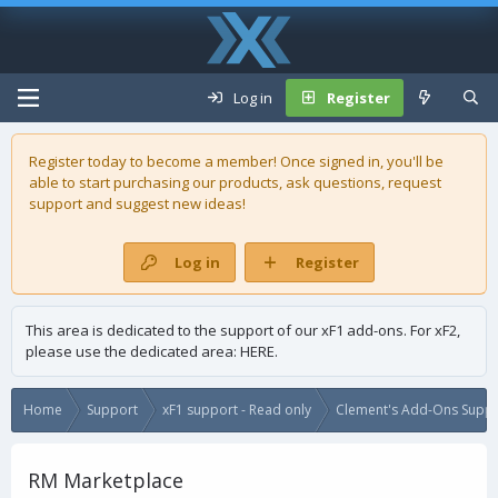
Log in
Register
Register today to become a member! Once signed in, you'll be
able to start purchasing our
products
, ask questions, request
support and suggest new ideas!
Log in
Register
This area is dedicated to the support of our xF1 add-ons. For xF2,
please use the dedicated area:
HERE
.
Home
Support
xF1 support - Read only
Clement's Add-Ons Suppor
RM Marketplace