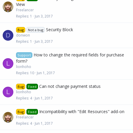
View
Freelancer
Replies
1
Jun 3, 2017
Security Block
Bug
Not a bug
D
donwon
Replies
1
Jun 3, 2017
How to change the required fields for purchase
Support
form?
L
lionhoho
Replies
10
Jun 1, 2017
Can not change payment status
Bug
Fixed
L
lionhoho
Replies
4
Jun 1, 2017
Incompatibility with "Edit Resources" add-on
Bug
Fixed
Freelancer
Replies
4
Jun 1, 2017