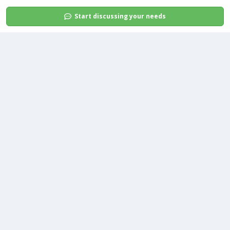
Start discussing your needs