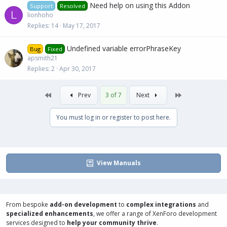
Need help on using this Addon
Support
Resolved
L
lionhoho
Replies
14
May 17, 2017
Undefined variable errorPhraseKey
Bug
Fixed
apsmith21
Replies
2
Apr 30, 2017
First
Last
Prev
3 of 7
Next
You must log in or register to post here.
View Manuals
From bespoke
add-on development
to
complex integrations
and
specialized enhancements
, we offer a range of
XenForo development
services
designed to
help your community thrive
.