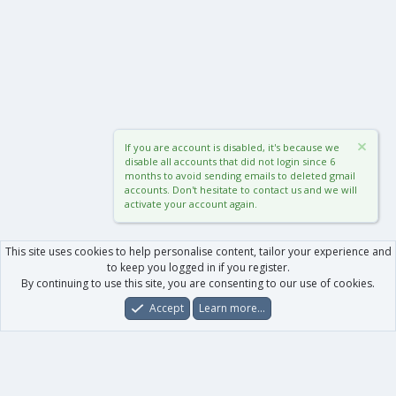
If you are account is disabled, it's because we
disable all accounts that did not login since 6
months to avoid sending emails to deleted gmail
accounts. Don't hesitate to contact us and we will
activate your account again.
This site uses cookies to help personalise content, tailor your experience and
to keep you logged in if you register.
By continuing to use this site, you are consenting to our use of cookies.
Accept
Learn more…
Forums
What's New
Log In
Register
Search
0
Car