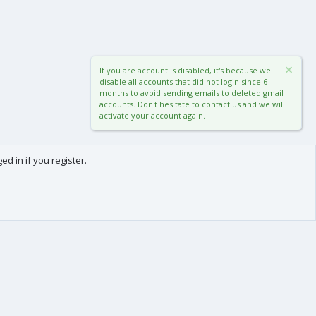
If you are account is disabled, it's because we
disable all accounts that did not login since 6
months to avoid sending emails to deleted gmail
accounts. Don't hesitate to contact us and we will
activate your account again.
d in if you register.
0
Cart
Total
About us