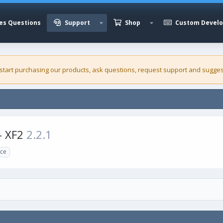
es Questions
Support
Shop
Custom Devel
 start purchasing our
products
, ask questions, request support and sugges
- XF2
2.2.1
rce