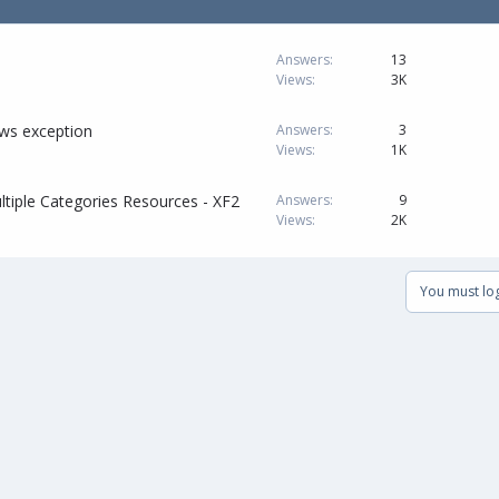
Answers
13
Views
3K
ows exception
Answers
3
Views
1K
ltiple Categories Resources - XF2
Answers
9
Views
2K
You must log