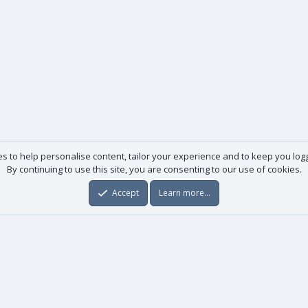
es to help personalise content, tailor your experience and to keep you logge
By continuing to use this site, you are consenting to our use of cookies.
Accept
Learn more…
Useful links