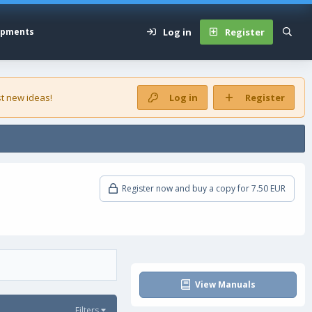
Log in
Register
opments
t new ideas!
Log in
Register
Register now and buy a copy for 7.50 EUR
View Manuals
Filters