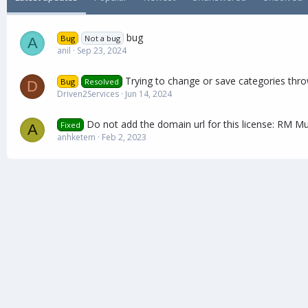
a
t
e
bug
Bug
Not a bug
A
anil
Sep 23, 2024
Trying to change or save categories thr
Bug
Resolved
D
Driven2Services
Jun 14, 2024
Do not add the domain url for this license: RM Mu
Fixed
A
anhketem
Feb 2, 2023