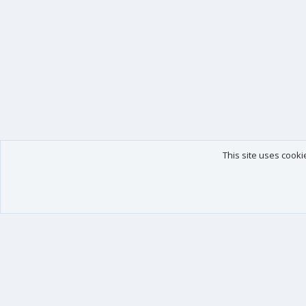
This site uses cooki
Our products
Your data