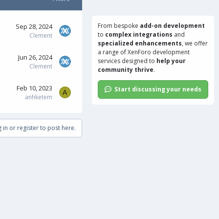
From bespoke
add-on development
Sep 28, 2024
to
complex integrations
and
Clement
specialized enhancements
, we offer
a range of
XenForo development
Jun 26, 2024
services
designed to
help your
Clement
community thrive
.
Feb 10, 2023
Start discussing your needs
A
anhketem
 in or register to post here.