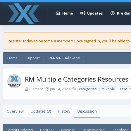
Home
Updates
Pre-Sal
Register today to become a member! Once signed in, you'll be able to
Home
Support
RM/MG - Add-ons
RM Multiple Categories Resources 
A
C
T
Clement
Jun 14, 2020
categories
multiple
resou
u
r
a
t
e
g
h
a
s
o
t
Overview
Updates (3)
History
Discussion
r
i
o
n
Latest updates
Popular
Newest
Unanswered
Unsolved
d