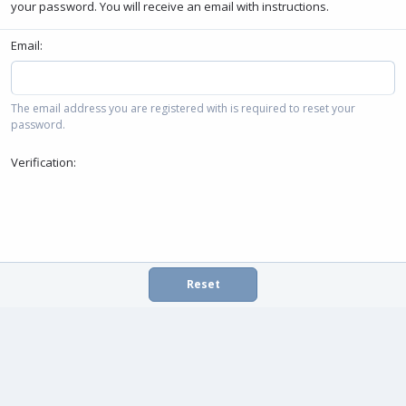
your password. You will receive an email with instructions.
Email
The email address you are registered with is required to reset your
password.
Verification
Reset