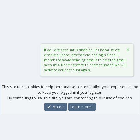
If you are account is disabled, it's because we
disable all accounts that did not login since 6
months to avoid sending emails to deleted gmail
accounts. Don't hesitate to contact us and we will
activate your account again.
This site uses cookies to help personalise content, tailor your experience and
to keep you logged in if you register.
By continuing to use this site, you are consenting to our use of cookies.
Accept
Learn more…
Forums
What's New
Log In
Register
Search
0
Car