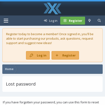
Log in
Register
Register today to become a member! Once signed in, you'll be
able to start purchasing our
products
, ask questions, request
support and suggest new ideas!
Log in
Register
Home
Lost password
If you have forgotten your password, you can use this form to reset