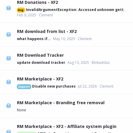
RM Donations - XF2
InvalidArgumentException: Accessed unknown getter 'xfa_rmdonations_paypal' on XFRM:Category[12] src/XF/Mvc/Entity/Entity.php:228
Bug
Feb 9, 2025
Clement
RM download from list - XF2
what happens if...
May 10, 2025
Clement
RM Download Tracker
update download tracker
Aug 13, 2025
Binkaddas
RM Marketplace - XF2
Disable new purchases
Jul 22, 2026
Clement
Support
RM Marketplace - Branding free removal
None
RM Marketplace - XF2 - Affiliate system plugin