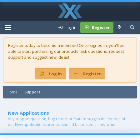
Log in
Register
Register today to become a member! Once signed in, you'll be
able to start purchasing our
products
, ask questions, request
support and suggest new ideas!
Log in
Register
Home
Support
New Applications
Any support question, bug report or feature suggestion for one of
our New applications product should be posted in this forum.