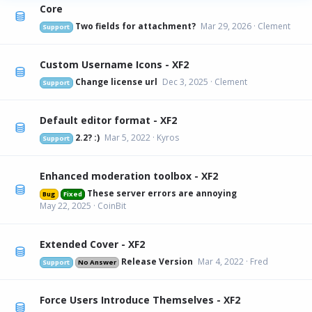
Core
Two fields for attachment?
Mar 29, 2026
Clement
Support
Custom Username Icons - XF2
Change license url
Dec 3, 2025
Clement
Support
Default editor format - XF2
2.2? :)
Mar 5, 2022
Kyros
Support
Enhanced moderation toolbox - XF2
These server errors are annoying
Bug
Fixed
May 22, 2025
CoinBit
Extended Cover - XF2
Release Version
Mar 4, 2022
Fred
Support
No Answer
Force Users Introduce Themselves - XF2