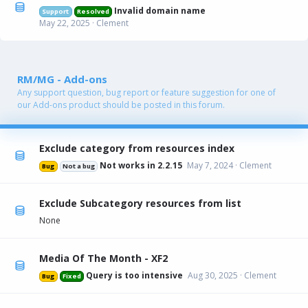
Invalid domain name
Support
Resolved
May 22, 2025
Clement
RM/MG - Add-ons
Any support question, bug report or feature suggestion for one of
our Add-ons product should be posted in this forum.
Exclude category from resources index
Not works in 2.2.15
May 7, 2024
Clement
Bug
Not a bug
Exclude Subcategory resources from list
None
Media Of The Month - XF2
Query is too intensive
Aug 30, 2025
Clement
Bug
Fixed