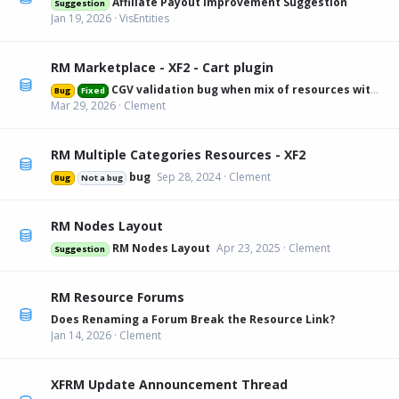
Affiliate Payout Improvement Suggestion
Suggestion
Jan 19, 2026
VisEntities
RM Marketplace - XF2 - Cart plugin
CGV validation bug when mix of resources with and without
Bug
Fixed
Mar 29, 2026
Clement
RM Multiple Categories Resources - XF2
bug
Sep 28, 2024
Clement
Bug
Not a bug
RM Nodes Layout
RM Nodes Layout
Apr 23, 2025
Clement
Suggestion
RM Resource Forums
Does Renaming a Forum Break the Resource Link?
Jan 14, 2026
Clement
XFRM Update Announcement Thread