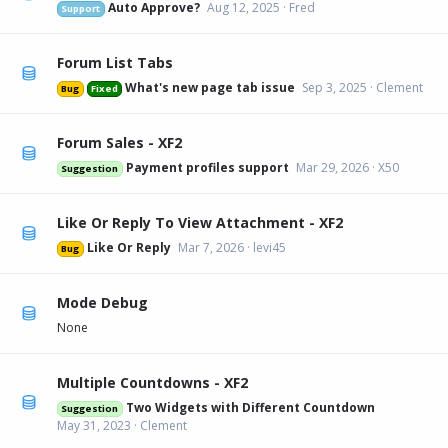
Auto Approve?
Aug 12, 2025
Fred
Support
Forum List Tabs
What's new page tab issue
Sep 3, 2025
Clement
Bug
Fixed
Forum Sales - XF2
Payment profiles support
Mar 29, 2026
X50
Suggestion
Like Or Reply To View Attachment - XF2
Like Or Reply
Mar 7, 2026
levi45
Bug
Mode Debug
None
Multiple Countdowns - XF2
Two Widgets with Different Countdown
Suggestion
May 31, 2023
Clement