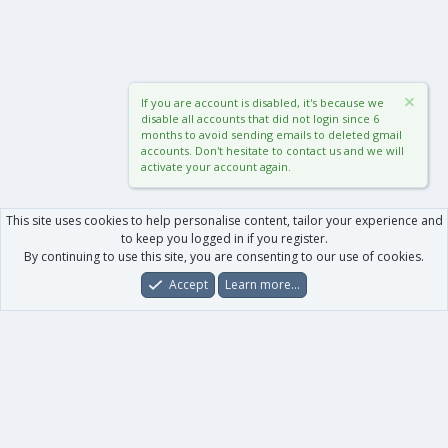
If you are account is disabled, it's because we
disable all accounts that did not login since 6
months to avoid sending emails to deleted gmail
accounts. Don't hesitate to contact us and we will
activate your account again.
This site uses cookies to help personalise content, tailor your experience and
to keep you logged in if you register.
By continuing to use this site, you are consenting to our use of cookies.
Accept
Learn more…
Forums
What's New
Log In
Register
Search
0
Car
Total
Our products