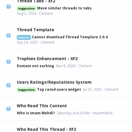
Thread Tabs - XF2
Move similar threads to tabs
Suggestion
Aug 2, 2024
Clement
Thread Template
Cannot download Thread Template 3.0.4
Support
Sep 24, 2025
Clement
Trophies Enhancement - XF2
Domain not sorking
Mar 8, 2026
Clement
Users Ratings/Reputations System
Top rated users widget
Jul 21, 2025
Clement
Suggestion
Who Read This Content
Who is Imam Mehdi?
Saturday at 6:29 AM
imammehdi
Who Read This Thread - XF2