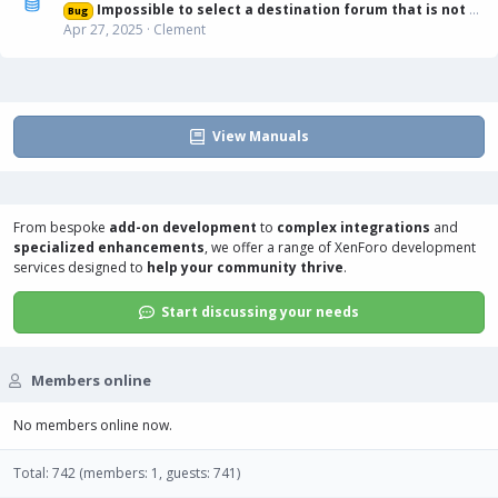
Impossible to select a destination forum that is not displayed in list
Bug
Apr 27, 2025
Clement
View Manuals
From bespoke
add-on development
to
complex integrations
and
specialized enhancements
, we offer a range of
XenForo development
services
designed to
help your community thrive
.
Start discussing your needs
Members online
No members online now.
Total: 742 (members: 1, guests: 741)