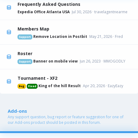
Frequently Asked Questions
Expedia Office Atlanta USA
Jul 30, 2026
travelagentnearme
Members Map
Remove Location in Postbit
May 21, 2026
Fred
Support
Roster
Banner on mobile view
Jun 26, 2023
MMOGODLY
Support
Tournament - XF2
King of the hill Result
Apr 20, 2026
EazyEazy
Bug
Fixed
Add-ons
Any support question, bug report or feature suggestion for one of
our Add-ons product should be posted in this forum.