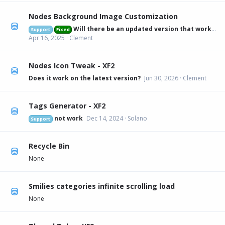
Nodes Background Image Customization
Will there be an updated version that works on 2.3.6?
Support
Fixed
Apr 16, 2025
Clement
Nodes Icon Tweak - XF2
Does it work on the latest version?
Jun 30, 2026
Clement
Tags Generator - XF2
not work
Dec 14, 2024
Solano
Support
Recycle Bin
None
Smilies categories infinite scrolling load
None