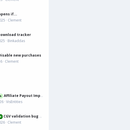
pens if...
025
Clement
download tracker
025
Binkaddas
Disable new purchases
26
Clement
Affiliate Payout Improvement Suggestion
n
026
VisEntities
CGV validation bug when mix of resources with and without
d
026
Clement