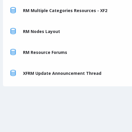
RM Multiple Categories Resources - XF2
RM Nodes Layout
RM Resource Forums
XFRM Update Announcement Thread