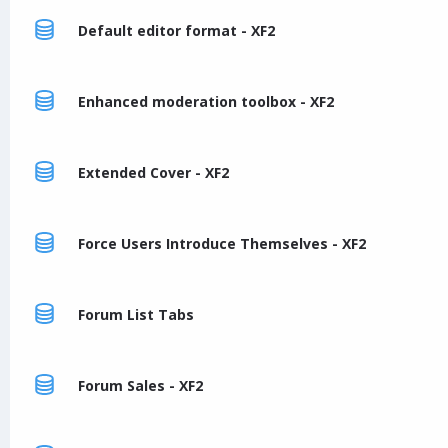
Default editor format - XF2
Enhanced moderation toolbox - XF2
Extended Cover - XF2
Force Users Introduce Themselves - XF2
Forum List Tabs
Forum Sales - XF2