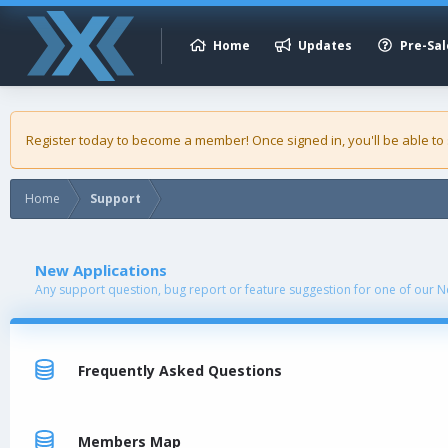
Home
Updates
Pre-Sal
Register today to become a member! Once signed in, you'll be able to
Home
Support
New Applications
Any support question, bug report or feature suggestion for one of our N
Frequently Asked Questions
Members Map