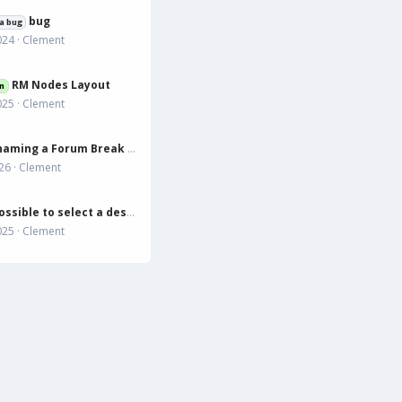
bug
a bug
024
Clement
RM Nodes Layout
n
025
Clement
Does Renaming a Forum Break the Resource Link?
026
Clement
to select a destination forum that is not displayed in list
025
Clement