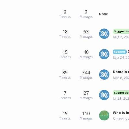
0
0
None
Threads
Messages
18
63
Suggestio
Threads
Messages
Aug 2, 20
15
40
C
Support
Threads
Messages
Sep 24, 2
89
344
Domain n
Threads
Messages
Mar 8, 20
7
27
Suggestio
Threads
Messages
Jul 21, 20
19
110
Who is 
Threads
Messages
Saturday 