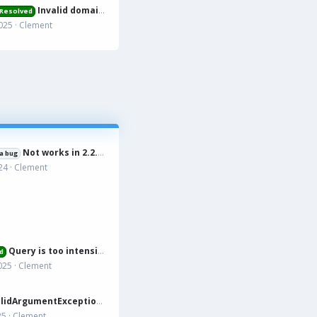
Invalid domain name
Resolved
025
Clement
Not works in 2.2.15
a bug
24
Clement
Query is too intensive
d
025
Clement
tion: Accessed unknown getter 'xfa_rmdonations_paypal' on XFRM:Category[12] src/XF/Mvc/Entity/Entity.php:228
25
Clement