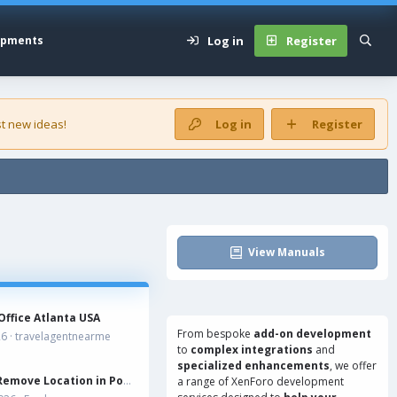
Log in
Register
opments
t new ideas!
Log in
Register
View Manuals
Office Atlanta USA
From bespoke
add-on development
26
travelagentnearme
to
complex integrations
and
specialized enhancements
, we offer
Remove Location in Postbit
a range of
XenForo development