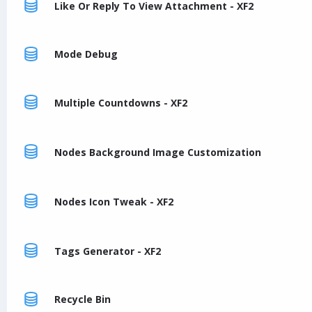
Like Or Reply To View Attachment - XF2
Mode Debug
Multiple Countdowns - XF2
Nodes Background Image Customization
Nodes Icon Tweak - XF2
Tags Generator - XF2
Recycle Bin