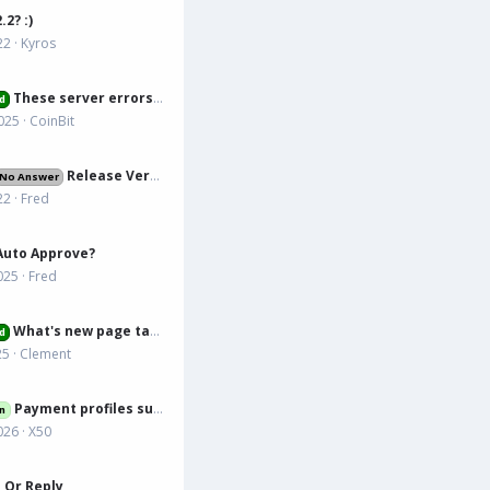
.2? :)
22
Kyros
These server errors are annoying
d
025
CoinBit
Release Version
No Answer
22
Fred
Auto Approve?
025
Fred
What's new page tab issue
d
25
Clement
Payment profiles support
n
026
X50
 Or Reply