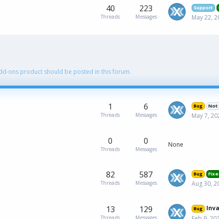
40
223
Support
Threads
Messages
May 22, 2
Add-ons product should be posted in this forum.
1
6
Bug
Not 
Threads
Messages
May 7, 20
0
0
None
Threads
Messages
82
587
Bug
Fixe
Threads
Messages
Aug 30, 2
13
129
InvalidArgumentExcep
Bug
Threads
Messages
Feb 9, 20