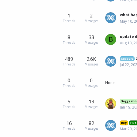
1
2
what hap
Threads
Messages
May 10, 2
8
33
update 
B
Threads
Messages
Aug 13, 2
489
2.6K
Support
Threads
Messages
Jul 22, 20
0
0
None
Threads
Messages
5
13
Suggestio
Threads
Messages
Jan 19, 2
16
82
Bug
Fixe
Threads
Messages
Mar 29, 2