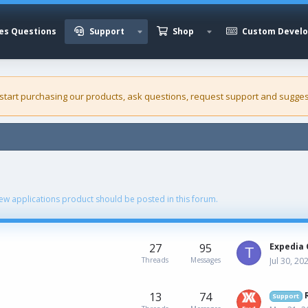
es Questions
Support
Shop
Custom Devel
 start purchasing our
products
, ask questions, request support and sugges
ew applications product should be posted in this forum.
27
95
Expedia 
T
Threads
Messages
Jul 30, 20
13
74
Support