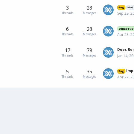
3
28
Bug
Not 
Threads
Messages
Sep 28, 2
6
28
Suggestio
Threads
Messages
Apr 23, 2
17
79
Threads
Messages
Jan 14, 2
5
35
Impossible 
Bug
Threads
Messages
Apr 27, 2