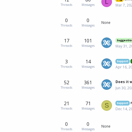
L
Threads
Messages
Mar 7, 20
0
0
None
Threads
Messages
17
101
Suggestio
Threads
Messages
May 31, 2
3
14
Support
Threads
Messages
Apr 16, 2
52
361
Threads
Messages
Jun 30, 2
21
71
Support
S
Threads
Messages
Dec 14, 2
0
0
None
Threads
Messages