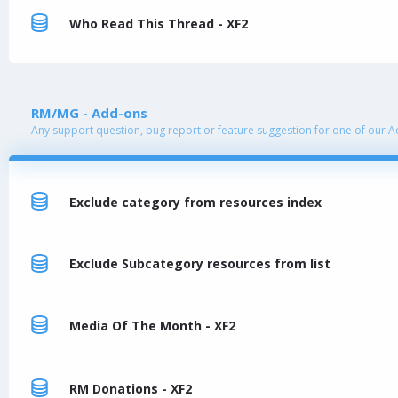
Who Read This Thread - XF2
RM/MG - Add-ons
Any support question, bug report or feature suggestion for one of our 
Exclude category from resources index
Exclude Subcategory resources from list
Media Of The Month - XF2
RM Donations - XF2