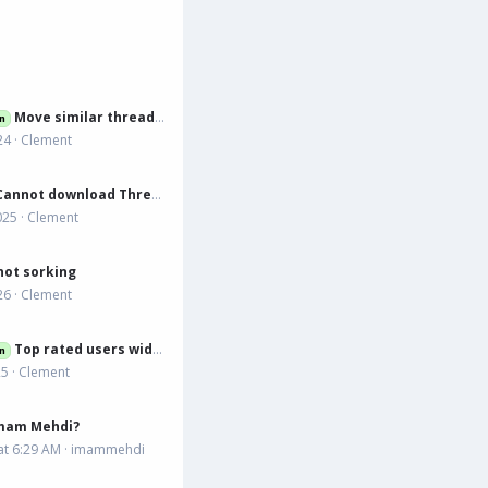
Move similar threads to tabs
n
24
Clement
annot download Thread Template 3.0.4
025
Clement
ot sorking
26
Clement
Top rated users widget
n
25
Clement
Imam Mehdi?
at 6:29 AM
imammehdi