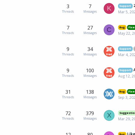
3
7
2
Support
K
Threads
Messages
Mar 5, 20
7
27
Bug
Fixe
C
Threads
Messages
May 22, 2
9
34
Support
Threads
Messages
Mar 4, 20
9
100
Support
Threads
Messages
Aug 12, 2
31
138
Bug
Fixe
Threads
Messages
Sep 3, 20
72
379
Suggestio
X
Threads
Messages
Mar 29, 2
12
80
Like
Bug