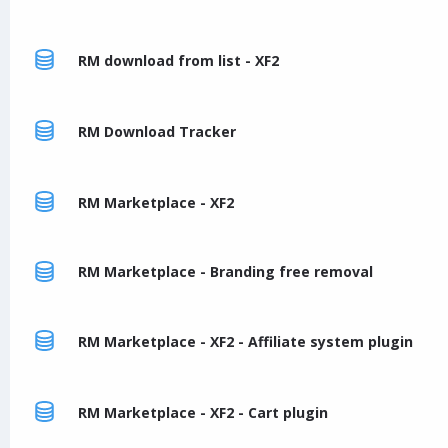
RM download from list - XF2
RM Download Tracker
RM Marketplace - XF2
RM Marketplace - Branding free removal
RM Marketplace - XF2 - Affiliate system plugin
RM Marketplace - XF2 - Cart plugin