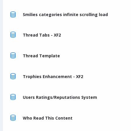
Smilies categories infinite scrolling load
Thread Tabs - XF2
Thread Template
Trophies Enhancement - XF2
Users Ratings/Reputations System
Who Read This Content