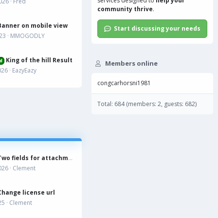
services
designed to
help your
026
Fred
community thrive
.
Banner on mobile view
Start discussing your needs
023
MMOGODLY
King of the hill Result
d
Members online
026
EazyEazy
congcarhorsni1981
Total: 684 (members: 2, guests: 682)
Two fields for attachment?
026
Clement
Change license url
25
Clement