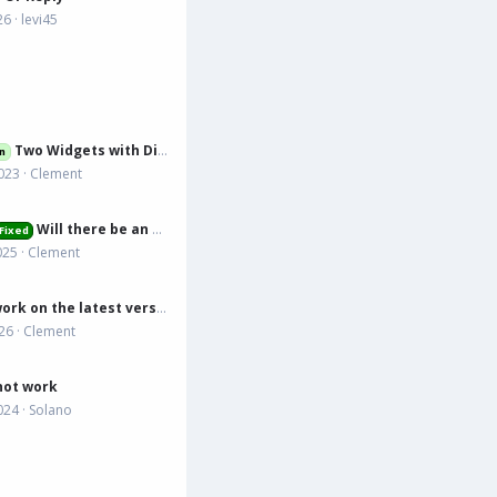
26
levi45
Two Widgets with Different Countdown
n
023
Clement
Will there be an updated version that works on 2.3.6?
Fixed
025
Clement
Does it work on the latest version?
026
Clement
not work
024
Solano