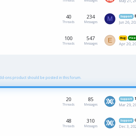
Threads
Messages
May 21, 2
40
234
Support
M
Threads
Messages
Jun 26, 2
100
547
Bug
Fixe
E
Threads
Messages
Apr 20, 2
Add-ons product should be posted in this forum.
20
85
Support
Threads
Messages
Mar 29, 2
48
310
Support
Threads
Messages
Dec 3, 20