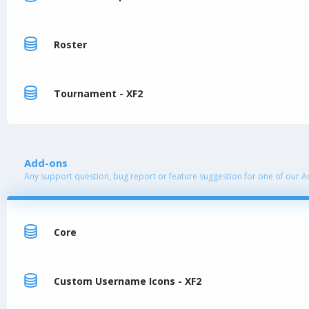
Roster
Tournament - XF2
Add-ons
Any support question, bug report or feature suggestion for one of our 
Core
Custom Username Icons - XF2