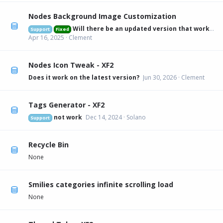
Nodes Background Image Customization
Will there be an updated version that works on 2.3.6?
Support
Fixed
Apr 16, 2025
Clement
Nodes Icon Tweak - XF2
Does it work on the latest version?
Jun 30, 2026
Clement
Tags Generator - XF2
not work
Dec 14, 2024
Solano
Support
Recycle Bin
None
Smilies categories infinite scrolling load
None