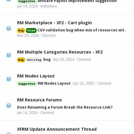
Affiliate Payout Improvement Suggestion
Suggestion
Jan 19, 2026
VisEntities
RM Marketplace - XF2 - Cart plugin
CGV validation bug when mix of resources with and without
Bug
Fixed
Mar 29, 2026
Clement
RM Multiple Categories Resources - XF2
bug
Sep 28, 2024
Clement
Bug
Not a bug
RM Nodes Layout
RM Nodes Layout
Apr 23, 2025
Clement
Suggestion
RM Resource Forums
Does Renaming a Forum Break the Resource Link?
Jan 14, 2026
Clement
XFRM Update Announcement Thread