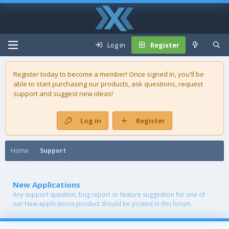
Log in
Register
Register today to become a member! Once signed in, you'll be
able to start purchasing our
products
, ask questions, request
support and suggest new ideas!
Log in
Register
Home
Support
New Applications
Any support question, bug report or feature suggestion for one of
our New applications product should be posted in this forum.