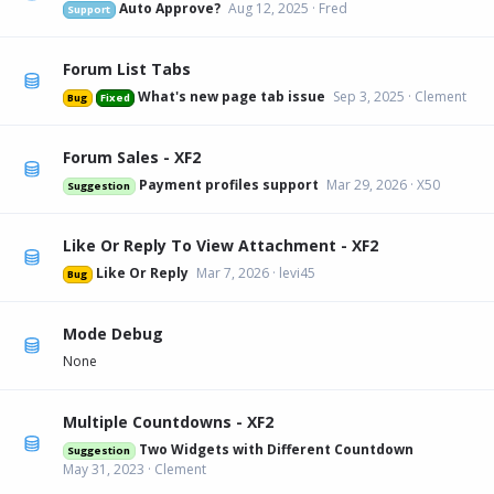
Auto Approve?
Aug 12, 2025
Fred
Support
Forum List Tabs
What's new page tab issue
Sep 3, 2025
Clement
Bug
Fixed
Forum Sales - XF2
Payment profiles support
Mar 29, 2026
X50
Suggestion
Like Or Reply To View Attachment - XF2
Like Or Reply
Mar 7, 2026
levi45
Bug
Mode Debug
None
Multiple Countdowns - XF2
Two Widgets with Different Countdown
Suggestion
May 31, 2023
Clement