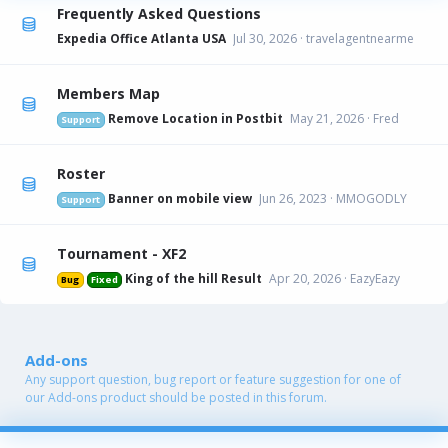
Frequently Asked Questions
Expedia Office Atlanta USA
Jul 30, 2026
travelagentnearme
Members Map
Remove Location in Postbit
May 21, 2026
Fred
Support
Roster
Banner on mobile view
Jun 26, 2023
MMOGODLY
Support
Tournament - XF2
King of the hill Result
Apr 20, 2026
EazyEazy
Bug
Fixed
Add-ons
Any support question, bug report or feature suggestion for one of
our Add-ons product should be posted in this forum.