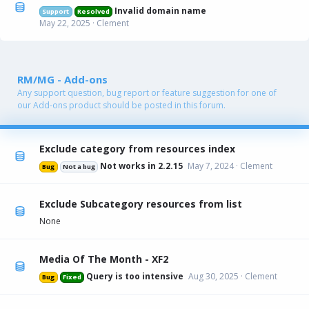
Invalid domain name
Support
Resolved
May 22, 2025
Clement
RM/MG - Add-ons
Any support question, bug report or feature suggestion for one of
our Add-ons product should be posted in this forum.
Exclude category from resources index
Not works in 2.2.15
May 7, 2024
Clement
Bug
Not a bug
Exclude Subcategory resources from list
None
Media Of The Month - XF2
Query is too intensive
Aug 30, 2025
Clement
Bug
Fixed