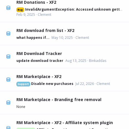
RM Donations - XF2
InvalidArgumentException: Accessed unknown getter 'xfa_rmdonations_paypal' on XFRM:Category[12] src/XF/Mvc/Entity/Entity.php:228
Bug
Feb 9, 2025
Clement
RM download from list - XF2
what happens if...
May 10, 2025
Clement
RM Download Tracker
update download tracker
Aug 13, 2025
Binkaddas
RM Marketplace - XF2
Disable new purchases
Jul 22, 2026
Clement
Support
RM Marketplace - Branding free removal
None
RM Marketplace - XF2 - Affiliate system plugin