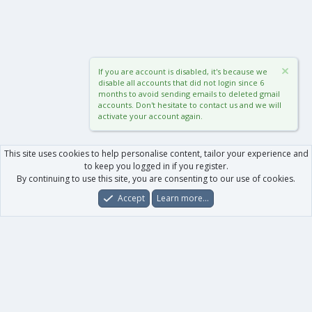
If you are account is disabled, it's because we
disable all accounts that did not login since 6
months to avoid sending emails to deleted gmail
accounts. Don't hesitate to contact us and we will
activate your account again.
This site uses cookies to help personalise content, tailor your experience and
to keep you logged in if you register.
By continuing to use this site, you are consenting to our use of cookies.
Accept
Learn more…
Forums
What's New
Log In
Register
Search
0
Car
Total
Our products