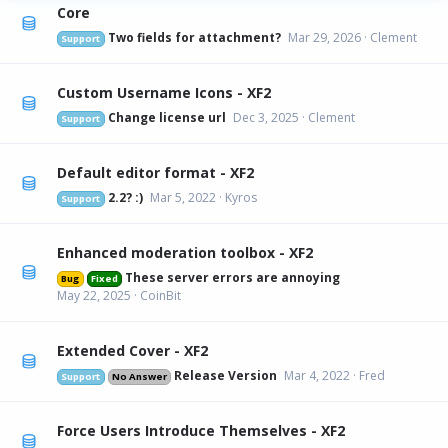
Core
Two fields for attachment?
Mar 29, 2026
Clement
Support
Custom Username Icons - XF2
Change license url
Dec 3, 2025
Clement
Support
Default editor format - XF2
2.2? :)
Mar 5, 2022
Kyros
Support
Enhanced moderation toolbox - XF2
These server errors are annoying
Bug
Fixed
May 22, 2025
CoinBit
Extended Cover - XF2
Release Version
Mar 4, 2022
Fred
Support
No Answer
Force Users Introduce Themselves - XF2