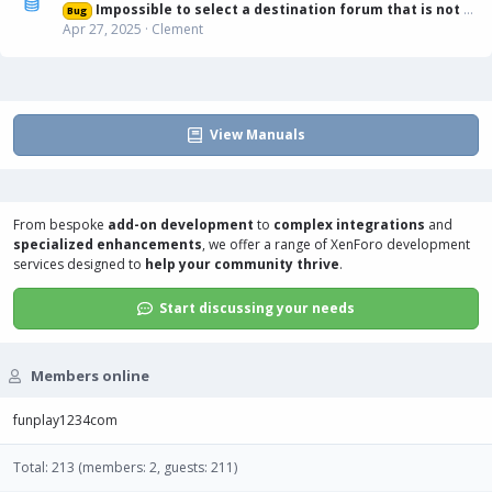
Impossible to select a destination forum that is not displayed in list
Bug
Apr 27, 2025
Clement
View Manuals
From bespoke
add-on development
to
complex integrations
and
specialized enhancements
, we offer a range of
XenForo development
services
designed to
help your community thrive
.
Start discussing your needs
Members online
funplay1234com
Total: 213 (members: 2, guests: 211)