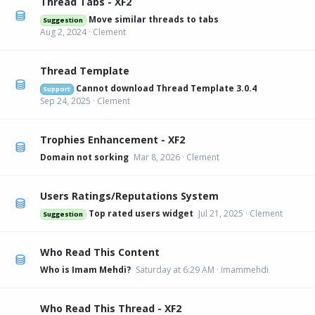
Thread Tabs - XF2
Move similar threads to tabs
Suggestion
Aug 2, 2024
Clement
Thread Template
Cannot download Thread Template 3.0.4
Support
Sep 24, 2025
Clement
Trophies Enhancement - XF2
Domain not sorking
Mar 8, 2026
Clement
Users Ratings/Reputations System
Top rated users widget
Jul 21, 2025
Clement
Suggestion
Who Read This Content
Who is Imam Mehdi?
Saturday at 6:29 AM
imammehdi
Who Read This Thread - XF2