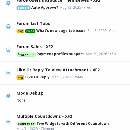
Force Users Introduce Themselves - XF2
Auto Approve?
Aug 12, 2025
Fred
Support
Forum List Tabs
What's new page tab issue
Sep 3, 2025
Clement
Bug
Fixed
Forum Sales - XF2
Payment profiles support
Mar 29, 2026
X50
Suggestion
Like Or Reply To View Attachment - XF2
Like Or Reply
Mar 7, 2026
levi45
Bug
Mode Debug
None
Multiple Countdowns - XF2
Two Widgets with Different Countdown
Suggestion
May 31, 2023
Clement