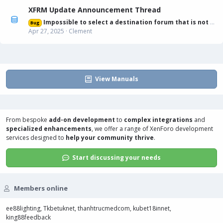
XFRM Update Announcement Thread
Impossible to select a destination forum that is not displayed in list
Bug
Apr 27, 2025
Clement
View Manuals
From bespoke
add-on development
to
complex integrations
and
specialized enhancements
, we offer a range of
XenForo development
services
designed to
help your community thrive
.
Start discussing your needs
Members online
ee88lighting
Tkbetuknet
thanhtrucmedcom
kubet18innet
king88feedback