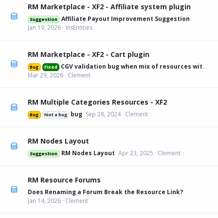
RM Marketplace - XF2 - Affiliate system plugin
Affiliate Payout Improvement Suggestion
Suggestion
Jan 19, 2026
VisEntities
RM Marketplace - XF2 - Cart plugin
CGV validation bug when mix of resources with and without
Bug
Fixed
Mar 29, 2026
Clement
RM Multiple Categories Resources - XF2
bug
Sep 28, 2024
Clement
Bug
Not a bug
RM Nodes Layout
RM Nodes Layout
Apr 23, 2025
Clement
Suggestion
RM Resource Forums
Does Renaming a Forum Break the Resource Link?
Jan 14, 2026
Clement