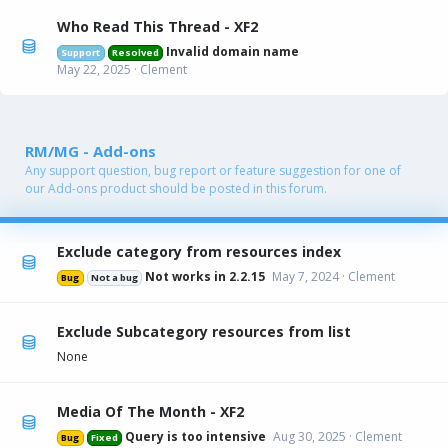
Who Read This Thread - XF2
Invalid domain name
Support
Resolved
May 22, 2025
Clement
RM/MG - Add-ons
Any support question, bug report or feature suggestion for one of
our Add-ons product should be posted in this forum.
Exclude category from resources index
Not works in 2.2.15
May 7, 2024
Clement
Bug
Not a bug
Exclude Subcategory resources from list
None
Media Of The Month - XF2
Query is too intensive
Aug 30, 2025
Clement
Bug
Fixed