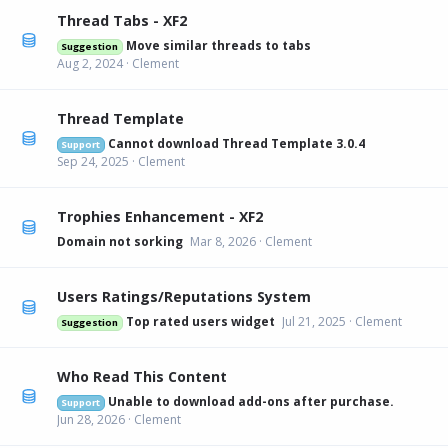
Thread Tabs - XF2
Move similar threads to tabs
Suggestion
Aug 2, 2024
Clement
Thread Template
Cannot download Thread Template 3.0.4
Support
Sep 24, 2025
Clement
Trophies Enhancement - XF2
Domain not sorking
Mar 8, 2026
Clement
Users Ratings/Reputations System
Top rated users widget
Jul 21, 2025
Clement
Suggestion
Who Read This Content
Unable to download add-ons after purchase.
Support
Jun 28, 2026
Clement