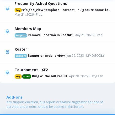
Frequently Asked Questions
xfa_faq_view template - correct link() route name for canonical URL
Bug
May 21, 2026
Fred
Members Map
Remove Location in Postbit
May 21, 2026
Fred
Support
Roster
Banner on mobile view
Jun 26, 2023
MMOGODLY
Support
Tournament - XF2
King of the hill Result
Apr 20, 2026
EazyEazy
Bug
Fixed
Add-ons
Any support question, bug report or feature suggestion for one of
our Add-ons product should be posted in this forum.