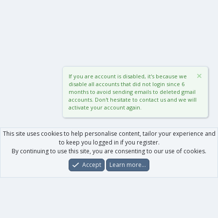
If you are account is disabled, it's because we
disable all accounts that did not login since 6
months to avoid sending emails to deleted gmail
accounts. Don't hesitate to contact us and we will
activate your account again.
This site uses cookies to help personalise content, tailor your experience and
to keep you logged in if you register.
By continuing to use this site, you are consenting to our use of cookies.
Accept
Learn more…
Forums
What's New
Log In
Register
Search
0
Car