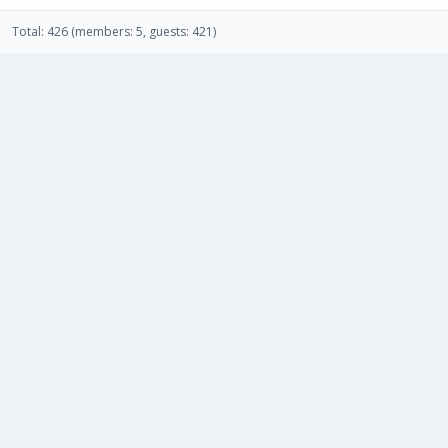
Total: 426 (members: 5, guests: 421)