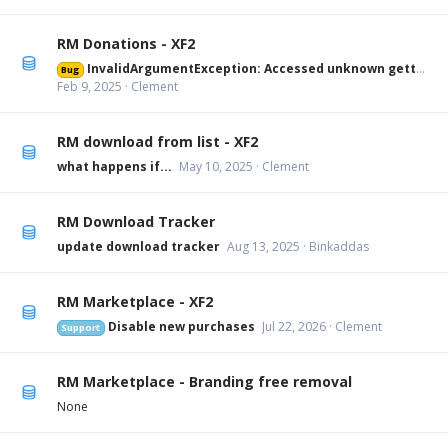
RM Donations - XF2
InvalidArgumentException: Accessed unknown getter 'xfa_rmdonations_paypal' on XFRM:Category[12] src/XF/Mvc/Entity/Entity.php:228
Bug
Feb 9, 2025
Clement
RM download from list - XF2
what happens if...
May 10, 2025
Clement
RM Download Tracker
update download tracker
Aug 13, 2025
Binkaddas
RM Marketplace - XF2
Disable new purchases
Jul 22, 2026
Clement
Support
RM Marketplace - Branding free removal
None