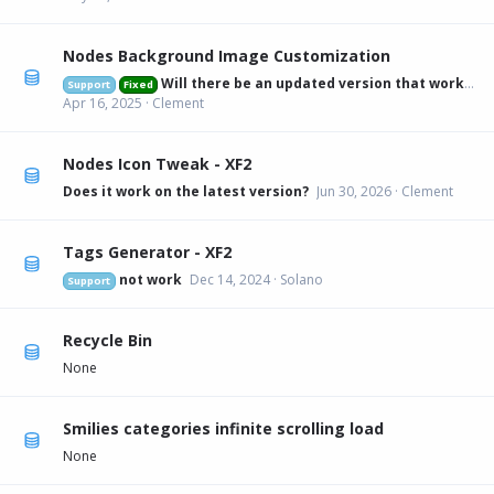
Nodes Background Image Customization
Will there be an updated version that works on 2.3.6?
Support
Fixed
Apr 16, 2025
Clement
Nodes Icon Tweak - XF2
Does it work on the latest version?
Jun 30, 2026
Clement
Tags Generator - XF2
not work
Dec 14, 2024
Solano
Support
Recycle Bin
None
Smilies categories infinite scrolling load
None