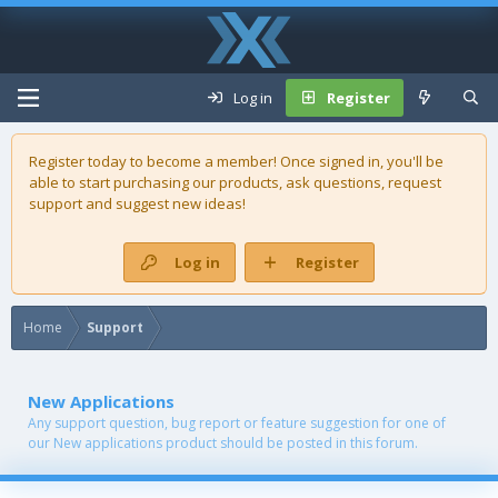
Log in
Register
Register today to become a member! Once signed in, you'll be
able to start purchasing our
products
, ask questions, request
support and suggest new ideas!
Log in
Register
Home
Support
New Applications
Any support question, bug report or feature suggestion for one of
our New applications product should be posted in this forum.