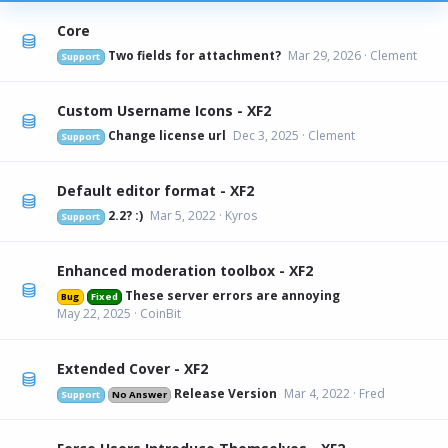
Core
Two fields for attachment?
Mar 29, 2026
Clement
Support
Custom Username Icons - XF2
Change license url
Dec 3, 2025
Clement
Support
Default editor format - XF2
2.2? :)
Mar 5, 2022
Kyros
Support
Enhanced moderation toolbox - XF2
These server errors are annoying
Bug
Fixed
May 22, 2025
CoinBit
Extended Cover - XF2
Release Version
Mar 4, 2022
Fred
Support
No Answer