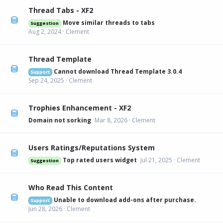
Thread Tabs - XF2
Move similar threads to tabs
Suggestion
Aug 2, 2024
Clement
Thread Template
Cannot download Thread Template 3.0.4
Support
Sep 24, 2025
Clement
Trophies Enhancement - XF2
Domain not sorking
Mar 8, 2026
Clement
Users Ratings/Reputations System
Top rated users widget
Jul 21, 2025
Clement
Suggestion
Who Read This Content
Unable to download add-ons after purchase.
Support
Jun 28, 2026
Clement