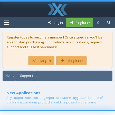
Log in
Register
Register today to become a member! Once signed in, you'll be
able to start purchasing our
products
, ask questions, request
support and suggest new ideas!
Log in
Register
Home
Support
New Applications
Any support question, bug report or feature suggestion for one of
our New applications product should be posted in this forum.