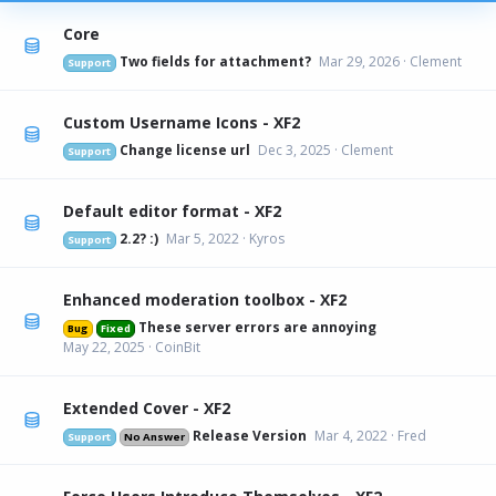
Core
Two fields for attachment?
Mar 29, 2026
Clement
Support
Custom Username Icons - XF2
Change license url
Dec 3, 2025
Clement
Support
Default editor format - XF2
2.2? :)
Mar 5, 2022
Kyros
Support
Enhanced moderation toolbox - XF2
These server errors are annoying
Bug
Fixed
May 22, 2025
CoinBit
Extended Cover - XF2
Release Version
Mar 4, 2022
Fred
Support
No Answer