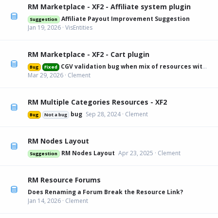
RM Marketplace - XF2 - Affiliate system plugin
Affiliate Payout Improvement Suggestion
Suggestion
Jan 19, 2026
VisEntities
RM Marketplace - XF2 - Cart plugin
CGV validation bug when mix of resources with and without
Bug
Fixed
Mar 29, 2026
Clement
RM Multiple Categories Resources - XF2
bug
Sep 28, 2024
Clement
Bug
Not a bug
RM Nodes Layout
RM Nodes Layout
Apr 23, 2025
Clement
Suggestion
RM Resource Forums
Does Renaming a Forum Break the Resource Link?
Jan 14, 2026
Clement