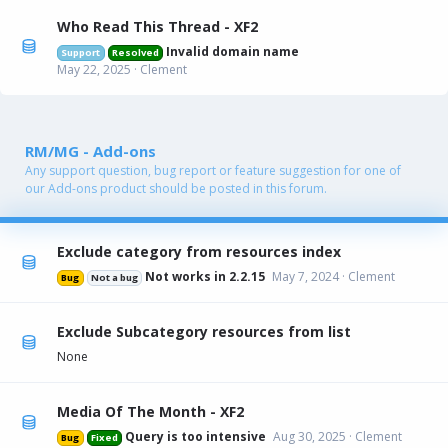
Who Read This Thread - XF2
Invalid domain name
Support
Resolved
May 22, 2025
Clement
RM/MG - Add-ons
Any support question, bug report or feature suggestion for one of
our Add-ons product should be posted in this forum.
Exclude category from resources index
Not works in 2.2.15
May 7, 2024
Clement
Bug
Not a bug
Exclude Subcategory resources from list
None
Media Of The Month - XF2
Query is too intensive
Aug 30, 2025
Clement
Bug
Fixed