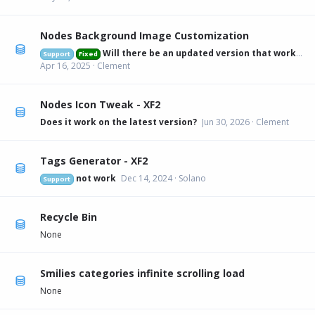
Nodes Background Image Customization
Will there be an updated version that works on 2.3.6?
Support
Fixed
Apr 16, 2025
Clement
Nodes Icon Tweak - XF2
Does it work on the latest version?
Jun 30, 2026
Clement
Tags Generator - XF2
not work
Dec 14, 2024
Solano
Support
Recycle Bin
None
Smilies categories infinite scrolling load
None