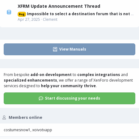
XFRM Update Announcement Thread
Impossible to select a destination forum that is not displayed in list
Bug
Apr 27, 2025
Clement
View Manuals
From bespoke
add-on development
to
complex integrations
and
specialized enhancements
, we offer a range of
XenForo development
services
designed to
help your community thrive
.
Start discussing your needs
Members online
costumesnow1
xoivotvapp