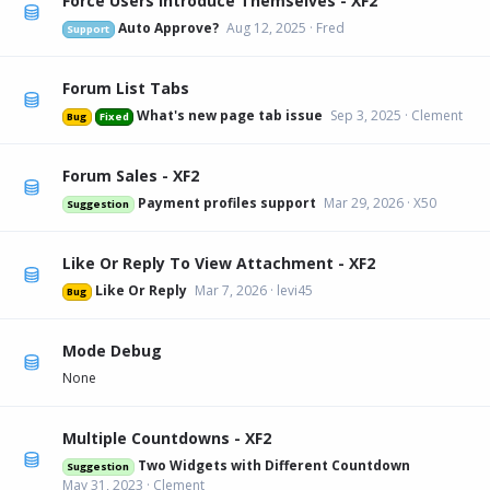
Force Users Introduce Themselves - XF2
Auto Approve?
Aug 12, 2025
Fred
Support
Forum List Tabs
What's new page tab issue
Sep 3, 2025
Clement
Bug
Fixed
Forum Sales - XF2
Payment profiles support
Mar 29, 2026
X50
Suggestion
Like Or Reply To View Attachment - XF2
Like Or Reply
Mar 7, 2026
levi45
Bug
Mode Debug
None
Multiple Countdowns - XF2
Two Widgets with Different Countdown
Suggestion
May 31, 2023
Clement