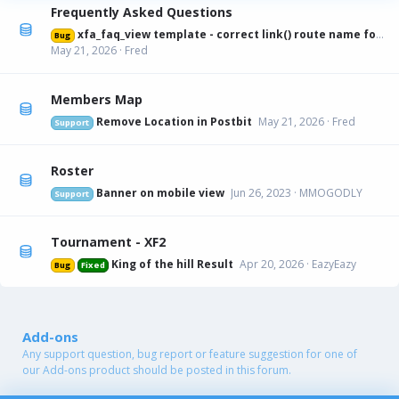
Frequently Asked Questions
xfa_faq_view template - correct link() route name for canonical URL
Bug
May 21, 2026
Fred
Members Map
Remove Location in Postbit
May 21, 2026
Fred
Support
Roster
Banner on mobile view
Jun 26, 2023
MMOGODLY
Support
Tournament - XF2
King of the hill Result
Apr 20, 2026
EazyEazy
Bug
Fixed
Add-ons
Any support question, bug report or feature suggestion for one of
our Add-ons product should be posted in this forum.