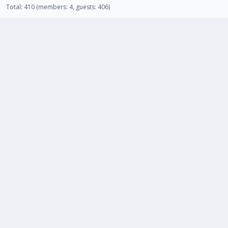
Total: 410 (members: 4, guests: 406)