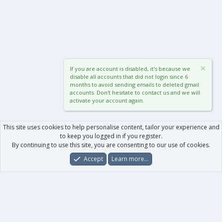
If you are account is disabled, it's because we
disable all accounts that did not login since 6
months to avoid sending emails to deleted gmail
accounts. Don't hesitate to contact us and we will
activate your account again.
This site uses cookies to help personalise content, tailor your experience and
to keep you logged in if you register.
By continuing to use this site, you are consenting to our use of cookies.
Accept
Learn more…
Forums
What's New
Log In
Register
Search
0
Car
Total
Our products