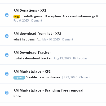
RM Donations - XF2
InvalidArgumentException: Accessed unknown getter 'xfa_rmdonations_paypal' on XFRM:Category[12] src/XF/Mvc/Entity/Entity.php:228
Bug
Feb 9, 2025
Clement
RM download from list - XF2
what happens if...
May 10, 2025
Clement
RM Download Tracker
update download tracker
Aug 13, 2025
Binkaddas
RM Marketplace - XF2
Disable new purchases
Jul 22, 2026
Clement
Support
RM Marketplace - Branding free removal
None