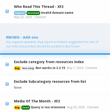
Who Read This Thread - XF2
Invalid domain name
Support
Resolved
May 22, 2025
Clement
RM/MG - Add-ons
Any support question, bug report or feature suggestion for one of
our Add-ons product should be posted in this forum.
Exclude category from resources index
Not works in 2.2.15
May 7, 2024
Clement
Bug
Not a bug
Exclude Subcategory resources from list
None
Media Of The Month - XF2
Query is too intensive
Aug 30, 2025
Clement
Bug
Fixed