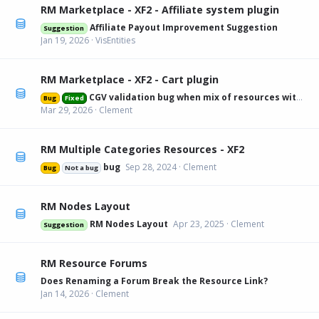
RM Marketplace - XF2 - Affiliate system plugin
Affiliate Payout Improvement Suggestion
Suggestion
Jan 19, 2026
VisEntities
RM Marketplace - XF2 - Cart plugin
CGV validation bug when mix of resources with and without
Bug
Fixed
Mar 29, 2026
Clement
RM Multiple Categories Resources - XF2
bug
Sep 28, 2024
Clement
Bug
Not a bug
RM Nodes Layout
RM Nodes Layout
Apr 23, 2025
Clement
Suggestion
RM Resource Forums
Does Renaming a Forum Break the Resource Link?
Jan 14, 2026
Clement