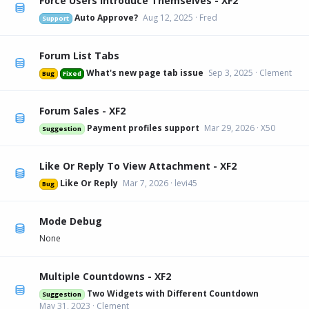
Force Users Introduce Themselves - XF2
Auto Approve?
Aug 12, 2025
Fred
Support
Forum List Tabs
What's new page tab issue
Sep 3, 2025
Clement
Bug
Fixed
Forum Sales - XF2
Payment profiles support
Mar 29, 2026
X50
Suggestion
Like Or Reply To View Attachment - XF2
Like Or Reply
Mar 7, 2026
levi45
Bug
Mode Debug
None
Multiple Countdowns - XF2
Two Widgets with Different Countdown
Suggestion
May 31, 2023
Clement