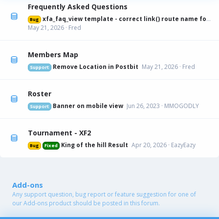
Frequently Asked Questions
xfa_faq_view template - correct link() route name for canonical URL
Bug
May 21, 2026
Fred
Members Map
Remove Location in Postbit
May 21, 2026
Fred
Support
Roster
Banner on mobile view
Jun 26, 2023
MMOGODLY
Support
Tournament - XF2
King of the hill Result
Apr 20, 2026
EazyEazy
Bug
Fixed
Add-ons
Any support question, bug report or feature suggestion for one of
our Add-ons product should be posted in this forum.