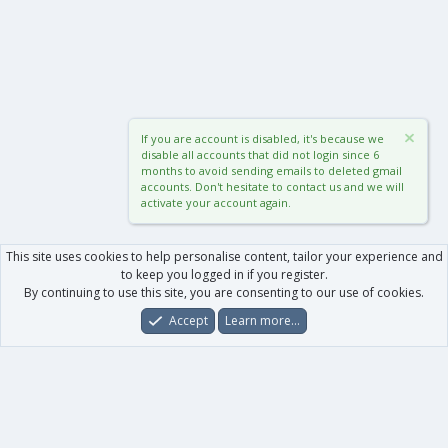
If you are account is disabled, it's because we
disable all accounts that did not login since 6
months to avoid sending emails to deleted gmail
accounts. Don't hesitate to contact us and we will
activate your account again.
This site uses cookies to help personalise content, tailor your experience and
to keep you logged in if you register.
By continuing to use this site, you are consenting to our use of cookies.
Accept
Learn more…
Forums
What's New
Log In
Register
Search
0
Car
Total
Our products