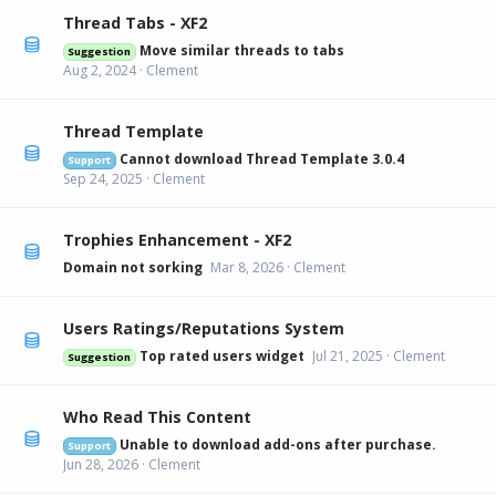
Thread Tabs - XF2
Move similar threads to tabs
Suggestion
Aug 2, 2024
Clement
Thread Template
Cannot download Thread Template 3.0.4
Support
Sep 24, 2025
Clement
Trophies Enhancement - XF2
Domain not sorking
Mar 8, 2026
Clement
Users Ratings/Reputations System
Top rated users widget
Jul 21, 2025
Clement
Suggestion
Who Read This Content
Unable to download add-ons after purchase.
Support
Jun 28, 2026
Clement