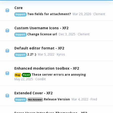
Core
Two fields for attachment?
Mar 29, 2026
Clement
Support
Custom Username Icons - XF2
Change license url
Dec 3, 2025
Clement
Support
Default editor format - XF2
2.2? :)
Mar 5, 2022
Kyros
Support
Enhanced moderation toolbox - XF2
These server errors are annoying
Bug
Fixed
May 22, 2025
CoinBit
Extended Cover - XF2
Release Version
Mar 4, 2022
Fred
Support
No Answer