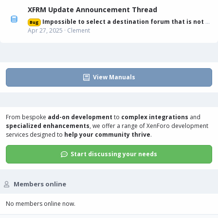
XFRM Update Announcement Thread
Impossible to select a destination forum that is not displayed in list
Bug
Apr 27, 2025
Clement
View Manuals
From bespoke
add-on development
to
complex integrations
and
specialized enhancements
, we offer a range of
XenForo development
services
designed to
help your community thrive
.
Start discussing your needs
Members online
No members online now.