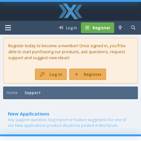
Log in
Register
Register today to become a member! Once signed in, you'll be
able to start purchasing our
products
, ask questions, request
support and suggest new ideas!
Log in
Register
Home
Support
New Applications
Any support question, bug report or feature suggestion for one of
our New applications product should be posted in this forum.