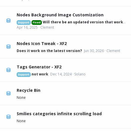
Nodes Background Image Customization
Will there be an updated version that works on 2.3.6?
Support
Fixed
Apr 16, 2025
Clement
Nodes Icon Tweak - XF2
Does it work on the latest version?
Jun 30, 2026
Clement
Tags Generator - XF2
not work
Dec 14, 2024
Solano
Support
Recycle Bin
None
Smilies categories infinite scrolling load
None