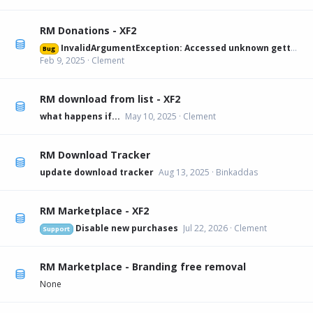
RM Donations - XF2
InvalidArgumentException: Accessed unknown getter 'xfa_rmdonations_paypal' on XFRM:Category[12] src/XF/Mvc/Entity/Entity.php:228
Bug
Feb 9, 2025
Clement
RM download from list - XF2
what happens if...
May 10, 2025
Clement
RM Download Tracker
update download tracker
Aug 13, 2025
Binkaddas
RM Marketplace - XF2
Disable new purchases
Jul 22, 2026
Clement
Support
RM Marketplace - Branding free removal
None