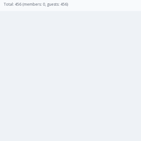
Total: 456 (members: 0, guests: 456)