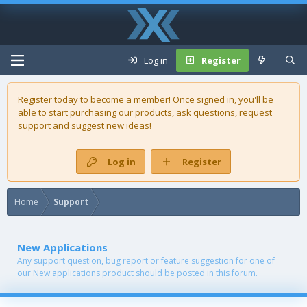
Log in
Register
Register today to become a member! Once signed in, you'll be
able to start purchasing our
products
, ask questions, request
support and suggest new ideas!
Log in
Register
Home
Support
New Applications
Any support question, bug report or feature suggestion for one of
our New applications product should be posted in this forum.