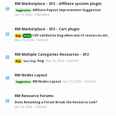
RM Marketplace - XF2 - Affiliate system plugin
Affiliate Payout Improvement Suggestion
Suggestion
Jan 19, 2026
VisEntities
RM Marketplace - XF2 - Cart plugin
CGV validation bug when mix of resources with and without
Bug
Fixed
Mar 29, 2026
Clement
RM Multiple Categories Resources - XF2
bug
Sep 28, 2024
Clement
Bug
Not a bug
RM Nodes Layout
RM Nodes Layout
Apr 23, 2025
Clement
Suggestion
RM Resource Forums
Does Renaming a Forum Break the Resource Link?
Jan 14, 2026
Clement