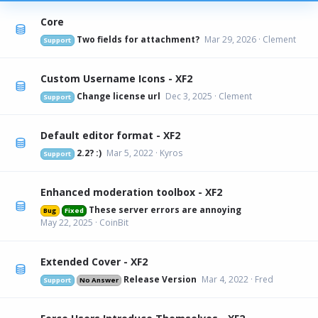
Core
Two fields for attachment?
Mar 29, 2026
Clement
Support
Custom Username Icons - XF2
Change license url
Dec 3, 2025
Clement
Support
Default editor format - XF2
2.2? :)
Mar 5, 2022
Kyros
Support
Enhanced moderation toolbox - XF2
These server errors are annoying
Bug
Fixed
May 22, 2025
CoinBit
Extended Cover - XF2
Release Version
Mar 4, 2022
Fred
Support
No Answer