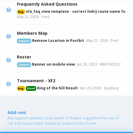
Frequently Asked Questions
xfa_faq_view template - correct link() route name for canonical URL
Bug
May 21, 2026
Fred
Members Map
Remove Location in Postbit
May 21, 2026
Fred
Support
Roster
Banner on mobile view
Jun 26, 2023
MMOGODLY
Support
Tournament - XF2
King of the hill Result
Apr 20, 2026
EazyEazy
Bug
Fixed
Add-ons
Any support question, bug report or feature suggestion for one of
our Add-ons product should be posted in this forum.