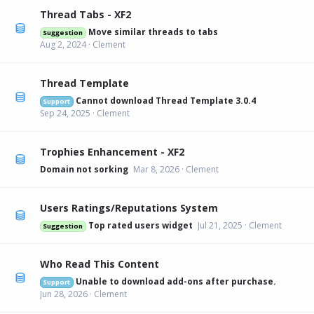
Thread Tabs - XF2
Move similar threads to tabs
Suggestion
Aug 2, 2024
Clement
Thread Template
Cannot download Thread Template 3.0.4
Support
Sep 24, 2025
Clement
Trophies Enhancement - XF2
Domain not sorking
Mar 8, 2026
Clement
Users Ratings/Reputations System
Top rated users widget
Jul 21, 2025
Clement
Suggestion
Who Read This Content
Unable to download add-ons after purchase.
Support
Jun 28, 2026
Clement