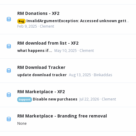
RM Donations - XF2
InvalidArgumentException: Accessed unknown getter 'xfa_rmdonations_paypal' on XFRM:Category[12] src/XF/Mvc/Entity/Entity.php:228
Bug
Feb 9, 2025
Clement
RM download from list - XF2
what happens if...
May 10, 2025
Clement
RM Download Tracker
update download tracker
Aug 13, 2025
Binkaddas
RM Marketplace - XF2
Disable new purchases
Jul 22, 2026
Clement
Support
RM Marketplace - Branding free removal
None