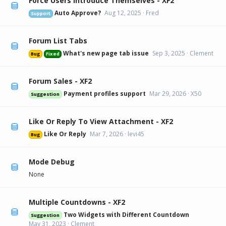
Force Users Introduce Themselves - XF2
Auto Approve?
Aug 12, 2025
Fred
Support
Forum List Tabs
What's new page tab issue
Sep 3, 2025
Clement
Bug
Fixed
Forum Sales - XF2
Payment profiles support
Mar 29, 2026
X50
Suggestion
Like Or Reply To View Attachment - XF2
Like Or Reply
Mar 7, 2026
levi45
Bug
Mode Debug
None
Multiple Countdowns - XF2
Two Widgets with Different Countdown
Suggestion
May 31, 2023
Clement