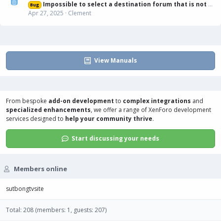
Impossible to select a destination forum that is not displayed in list
Bug
Apr 27, 2025
Clement
View Manuals
From bespoke
add-on development
to
complex integrations
and
specialized enhancements
, we offer a range of
XenForo development
services
designed to
help your community thrive
.
Start discussing your needs
Members online
sutbongtvsite
Total: 208 (members: 1, guests: 207)