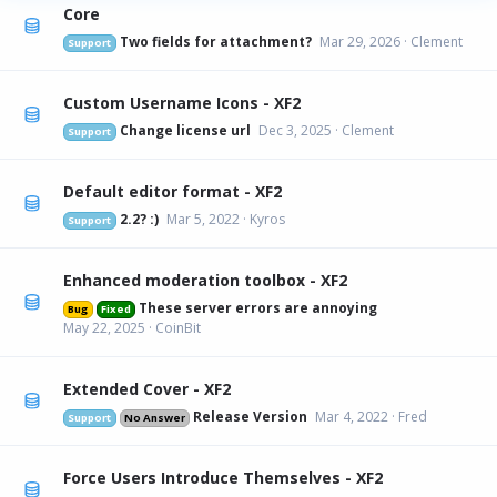
Core
Two fields for attachment?
Mar 29, 2026
Clement
Support
Custom Username Icons - XF2
Change license url
Dec 3, 2025
Clement
Support
Default editor format - XF2
2.2? :)
Mar 5, 2022
Kyros
Support
Enhanced moderation toolbox - XF2
These server errors are annoying
Bug
Fixed
May 22, 2025
CoinBit
Extended Cover - XF2
Release Version
Mar 4, 2022
Fred
Support
No Answer
Force Users Introduce Themselves - XF2