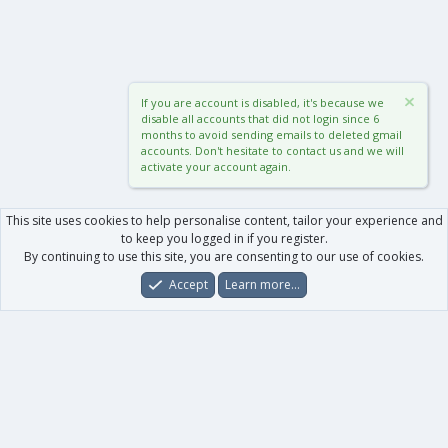
If you are account is disabled, it's because we
disable all accounts that did not login since 6
months to avoid sending emails to deleted gmail
accounts. Don't hesitate to contact us and we will
activate your account again.
This site uses cookies to help personalise content, tailor your experience and
to keep you logged in if you register.
By continuing to use this site, you are consenting to our use of cookies.
Accept
Learn more…
Forums
What's New
Log In
Register
Search
0
Car
Total
Our products