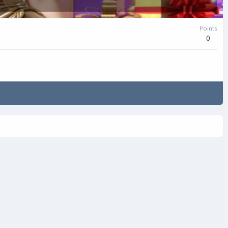
Points
0