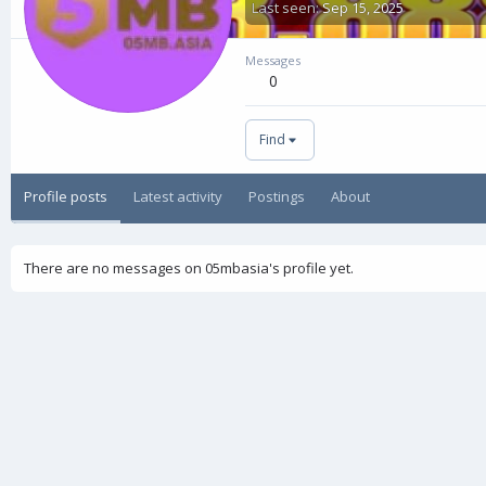
Last seen
Sep 15, 2025
Messages
0
Find
Profile posts
Latest activity
Postings
About
There are no messages on 05mbasia's profile yet.