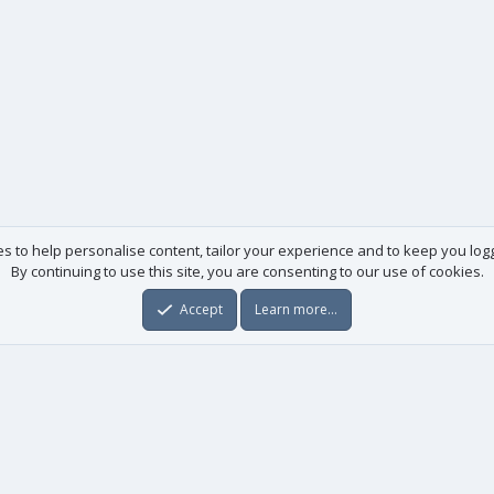
es to help personalise content, tailor your experience and to keep you logge
By continuing to use this site, you are consenting to our use of cookies.
Accept
Learn more…
Useful links