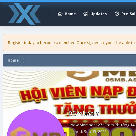
Home
Updates
Pre-Sal
Register today to become a member! Once signed in, you'll be able to
Home
05mbasia
New Member
·
27
·
From
Phường 14, 
Joined
Sep 15, 2025