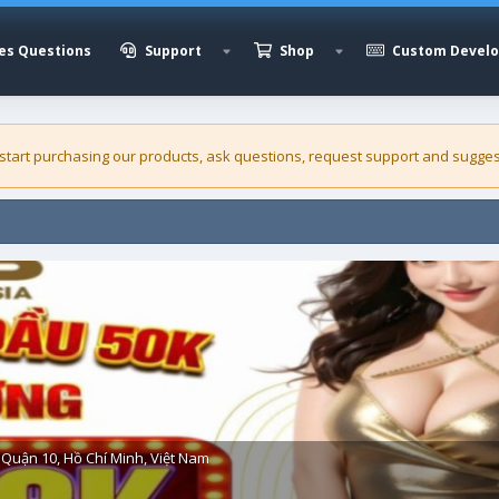
es Questions
Support
Shop
Custom Devel
 start purchasing our
products
, ask questions, request support and sugges
Quận 10, Hồ Chí Minh, Việt Nam