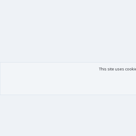
This site uses cooki
Our products
Your data