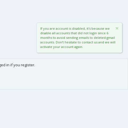
If you are account is disabled, it's because we
disable all accounts that did not login since 6
months to avoid sending emails to deleted gmail
accounts. Don't hesitate to contact us and we will
activate your account again.
d in if you register.
0
Cart
Total
About us