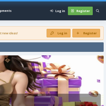
Log in
Register
opments
t new ideas!
Log in
Register