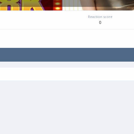
Reaction score
0