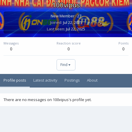
100vipus
New Member
·
27
Joined
Jul 22, 2025
Last seen
Jul 22, 2025
Messages
Reaction score
Points
0
0
0
Find
Profile posts
Latest activity
Postings
About
There are no messages on 100vipus's profile yet.