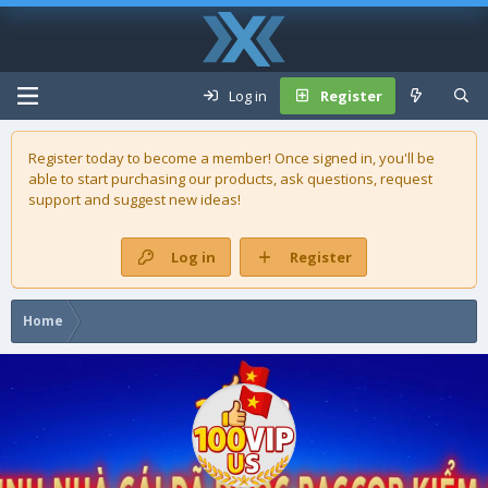
Log in
Register
Register today to become a member! Once signed in, you'll be
able to start purchasing our
products
, ask questions, request
support and suggest new ideas!
Log in
Register
Home