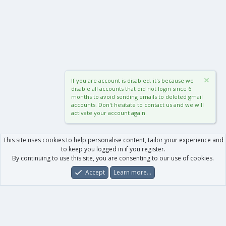
If you are account is disabled, it's because we
disable all accounts that did not login since 6
months to avoid sending emails to deleted gmail
accounts. Don't hesitate to contact us and we will
activate your account again.
This site uses cookies to help personalise content, tailor your experience and
to keep you logged in if you register.
By continuing to use this site, you are consenting to our use of cookies.
Accept
Learn more…
Forums
What's New
Log In
Register
Search
0
Car