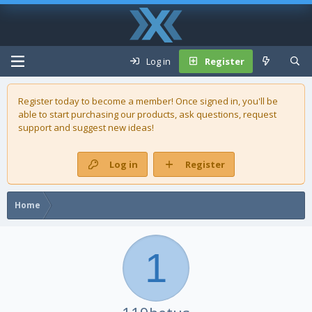
Log in
Register
Register today to become a member! Once signed in, you'll be
able to start purchasing our
products
, ask questions, request
support and suggest new ideas!
Log in
Register
Home
1