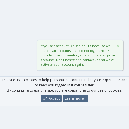
If you are account is disabled, it's because we
disable all accounts that did not login since 6
months to avoid sending emails to deleted gmail
accounts. Don't hesitate to contact us and we will
activate your account again.
This site uses cookies to help personalise content, tailor your experience and
to keep you logged in if you register.
By continuing to use this site, you are consenting to our use of cookies.
Accept
Learn more…
Forums
What's New
Log In
Register
Search
0
Car