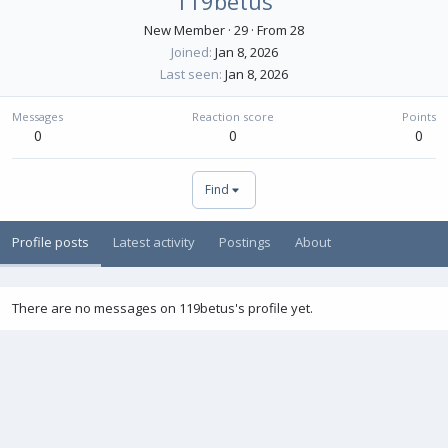
119betus
New Member
·
29
·
From
28
Joined
Jan 8, 2026
Last seen
Jan 8, 2026
Messages
Reaction score
Points
0
0
0
Find
Profile posts
Latest activity
Postings
About
There are no messages on 119betus's profile yet.