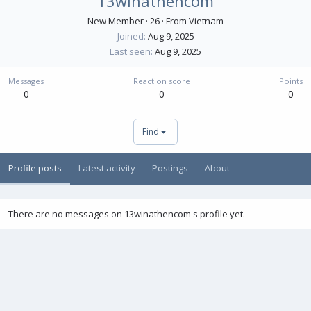
13winathencom
New Member
·
26
·
From
Vietnam
Joined
Aug 9, 2025
Last seen
Aug 9, 2025
Messages
Reaction score
Points
0
0
0
Find
Profile posts
Latest activity
Postings
About
There are no messages on 13winathencom's profile yet.