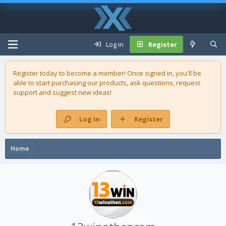
Log in
Register
Register today to become a member! Once signed in, you'll be
able to start purchasing our
products
, ask questions, request
support and suggest new ideas!
Log in
Register
Home