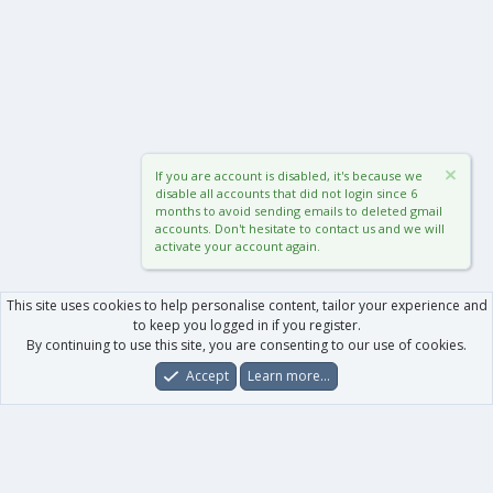
If you are account is disabled, it's because we
disable all accounts that did not login since 6
months to avoid sending emails to deleted gmail
accounts. Don't hesitate to contact us and we will
activate your account again.
This site uses cookies to help personalise content, tailor your experience and
to keep you logged in if you register.
By continuing to use this site, you are consenting to our use of cookies.
Accept
Learn more…
Forums
What's New
Log In
Register
Search
0
Car