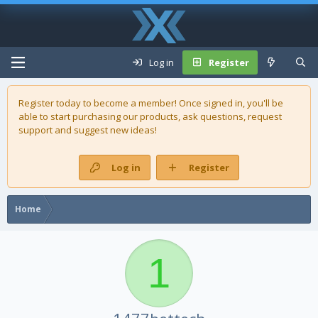
Log in
Register
Register today to become a member! Once signed in, you'll be
able to start purchasing our
products
, ask questions, request
support and suggest new ideas!
Log in
Register
Home
1