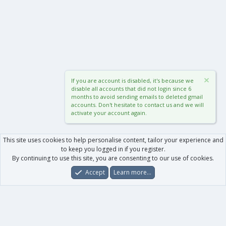
If you are account is disabled, it's because we
disable all accounts that did not login since 6
months to avoid sending emails to deleted gmail
accounts. Don't hesitate to contact us and we will
activate your account again.
This site uses cookies to help personalise content, tailor your experience and
to keep you logged in if you register.
By continuing to use this site, you are consenting to our use of cookies.
Accept
Learn more…
Forums
What's New
Log In
Register
Search
0
Car