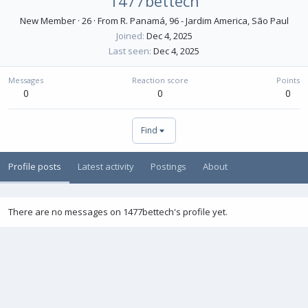
1477bettech
New Member
·
26
·
From
R. Panamá, 96 - Jardim America, São Paul
Joined
Dec 4, 2025
Last seen
Dec 4, 2025
Messages
Reaction score
Points
0
0
0
Find
Profile posts
Latest activity
Postings
About
There are no messages on 1477bettech's profile yet.