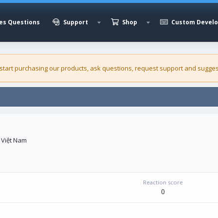
es Questions
Support
Shop
Custom Devel
 start purchasing our
products
, ask questions, request support and sugges
 Việt Nam
Reaction score
0