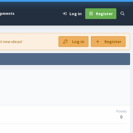
Log in
Register
opments
t new ideas!
Log in
Register
Points
0