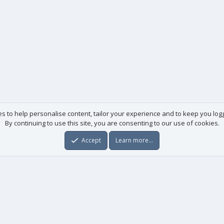
es to help personalise content, tailor your experience and to keep you logge
By continuing to use this site, you are consenting to our use of cookies.
Accept
Learn more…
Useful links