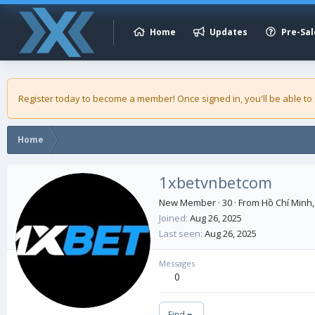
Home
Updates
Pre-Sal
Register today to become a member! Once signed in, you'll be able to
Home
1xbetvnbetcom
New Member
·
30
·
From
Hồ Chí Minh,
Joined
Aug 26, 2025
Last seen
Aug 26, 2025
Messages
0
Find