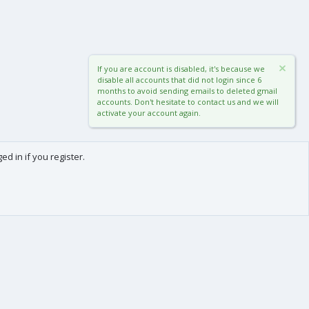
If you are account is disabled, it's because we
disable all accounts that did not login since 6
months to avoid sending emails to deleted gmail
accounts. Don't hesitate to contact us and we will
activate your account again.
d in if you register.
0
Cart
Total
About us