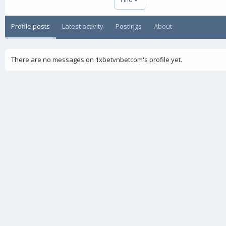
Profile posts
Latest activity
Postings
About
There are no messages on 1xbetvnbetcom's profile yet.