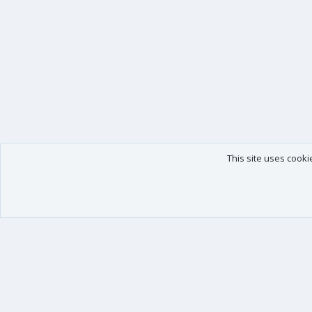
This site uses cooki
Our products
Your data