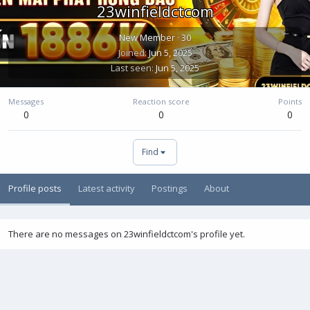
23winfieldctcom
New Member
·
30
Joined
Jun 5, 2025
Last seen
Jun 5, 2025
Messages
Reaction score
Points
0
0
0
Find
Profile posts
Latest activity
Postings
About
There are no messages on 23winfieldctcom's profile yet.