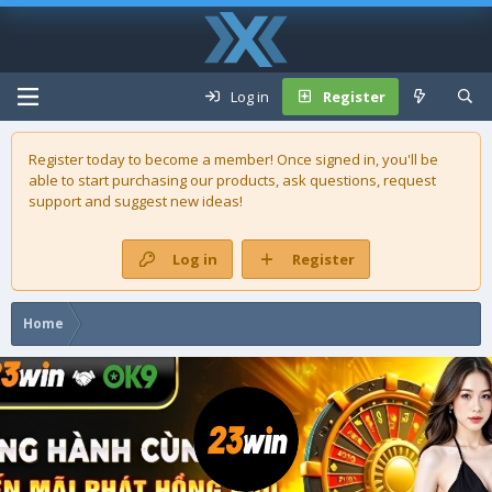
Log in
Register
Register today to become a member! Once signed in, you'll be
able to start purchasing our
products
, ask questions, request
support and suggest new ideas!
Log in
Register
Home