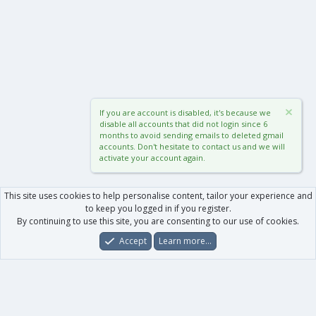
If you are account is disabled, it's because we
disable all accounts that did not login since 6
months to avoid sending emails to deleted gmail
accounts. Don't hesitate to contact us and we will
activate your account again.
This site uses cookies to help personalise content, tailor your experience and
to keep you logged in if you register.
By continuing to use this site, you are consenting to our use of cookies.
Accept
Learn more…
Forums
What's New
Log In
Register
Search
0
Car