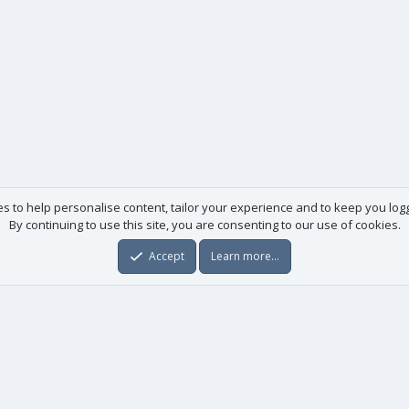
es to help personalise content, tailor your experience and to keep you logge
By continuing to use this site, you are consenting to our use of cookies.
Accept
Learn more…
Useful links