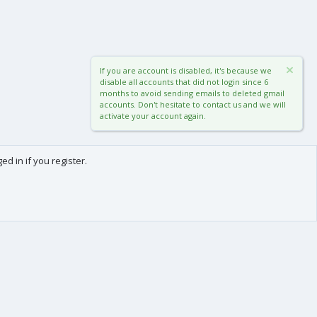
If you are account is disabled, it's because we
disable all accounts that did not login since 6
months to avoid sending emails to deleted gmail
accounts. Don't hesitate to contact us and we will
activate your account again.
d in if you register.
0
Cart
Total
About us