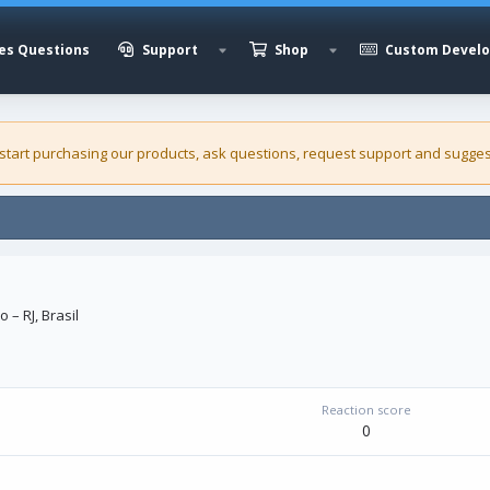
es Questions
Support
Shop
Custom Devel
 start purchasing our
products
, ask questions, request support and sugges
o – RJ, Brasil
Reaction score
0