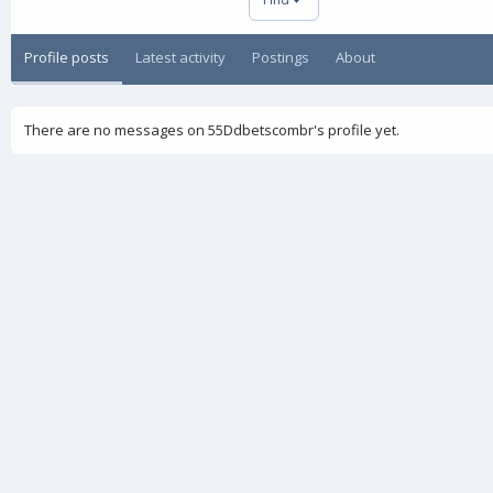
Profile posts
Latest activity
Postings
About
There are no messages on 55Ddbetscombr's profile yet.