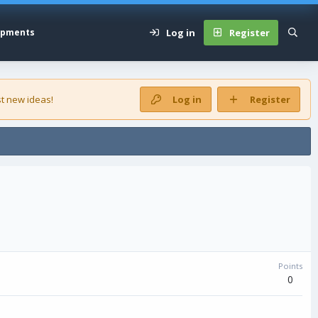
Log in
Register
opments
t new ideas!
Log in
Register
Points
0