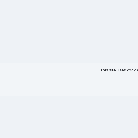
This site uses cooki
Our products
Your data