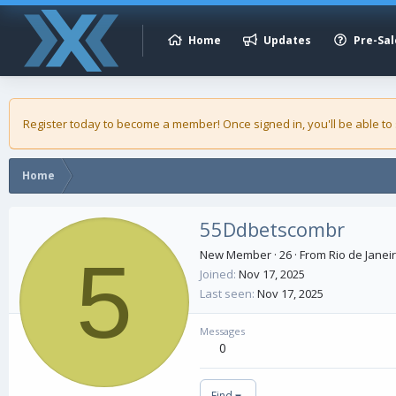
Home
Updates
Pre-Sal
Register today to become a member! Once signed in, you'll be able to
Home
55Ddbetscombr
5
New Member
·
26
·
From
Rio de Janeir
Joined
Nov 17, 2025
Last seen
Nov 17, 2025
Messages
0
Find