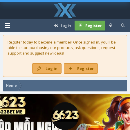
Log in
Register
Register today to become a member! Once signed in, you'll be
able to start purchasing our
products
, ask questions, request
support and suggest new ideas!
Log in
Register
Home