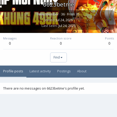
6623betme
New Member
·
36
·
From
35
Joined
Jul 24, 2025
Last seen
Jul 24, 2025
Messages
Reaction score
Points
0
0
0
Find
Profile posts
Latest activity
Postings
About
There are no messages on 6623betme's profile yet.