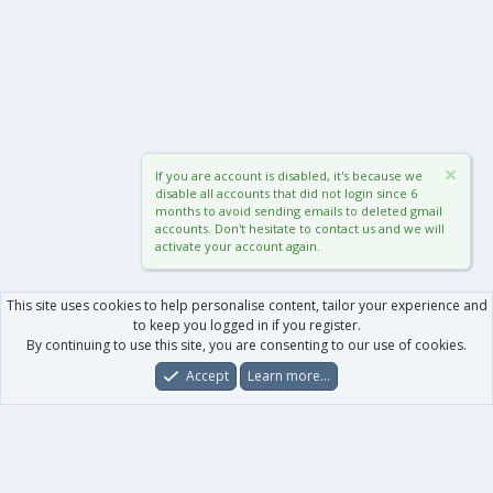
If you are account is disabled, it's because we
disable all accounts that did not login since 6
months to avoid sending emails to deleted gmail
accounts. Don't hesitate to contact us and we will
activate your account again.
This site uses cookies to help personalise content, tailor your experience and
to keep you logged in if you register.
By continuing to use this site, you are consenting to our use of cookies.
Accept
Learn more…
Forums
What's New
Log In
Register
Search
0
Car