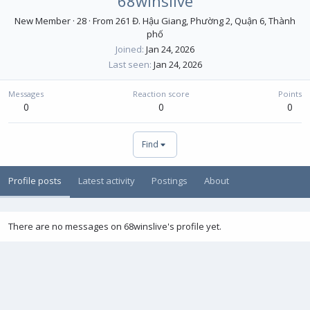
68winslive
New Member
·
28
·
From
261 Đ. Hậu Giang, Phường 2, Quận 6, Thành
phố
Joined
Jan 24, 2026
Last seen
Jan 24, 2026
Messages
Reaction score
Points
0
0
0
Find
Profile posts
Latest activity
Postings
About
There are no messages on 68winslive's profile yet.