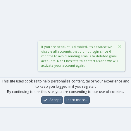
If you are account is disabled, it's because we
disable all accounts that did not login since 6
months to avoid sending emails to deleted gmail
accounts. Don't hesitate to contact us and we will
activate your account again.
This site uses cookies to help personalise content, tailor your experience and
to keep you logged in if you register.
By continuing to use this site, you are consenting to our use of cookies.
Accept
Learn more…
Forums
What's New
Log In
Register
Search
0
Car