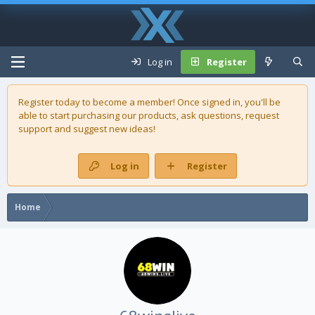
Log in
Register
Register today to become a member! Once signed in, you'll be
able to start purchasing our
products
, ask questions, request
support and suggest new ideas!
Log in
Register
Home