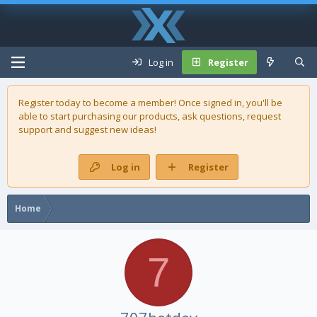
Log in
Register
Register today to become a member! Once signed in, you'll be
able to start purchasing our
products
, ask questions, request
support and suggest new ideas!
Log in
Register
Home
7