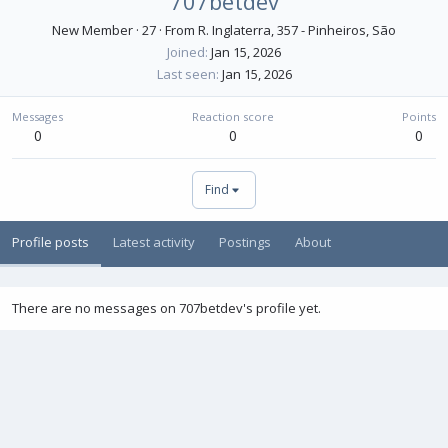
707betdev
New Member
·
27
·
From
R. Inglaterra, 357 - Pinheiros, São
Joined
Jan 15, 2026
Last seen
Jan 15, 2026
Messages
Reaction score
Points
0
0
0
Find
Profile posts
Latest activity
Postings
About
There are no messages on 707betdev's profile yet.