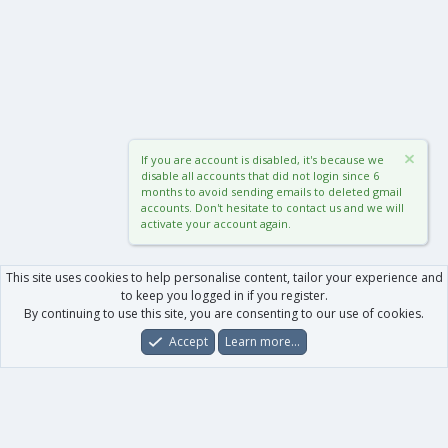
If you are account is disabled, it's because we
disable all accounts that did not login since 6
months to avoid sending emails to deleted gmail
accounts. Don't hesitate to contact us and we will
activate your account again.
This site uses cookies to help personalise content, tailor your experience and
to keep you logged in if you register.
By continuing to use this site, you are consenting to our use of cookies.
Accept
Learn more…
Forums
What's New
Log In
Register
Search
0
Car