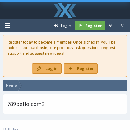
Log in
Register
Register today to become a member! Once signed in, you'll be
able to start purchasing our
products
, ask questions, request
support and suggest new ideas!
Log in
Register
Home
789betlolcom2
Birthday