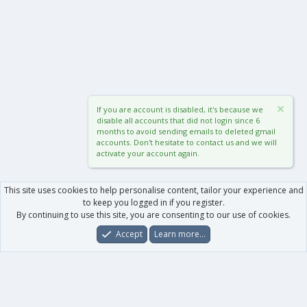
If you are account is disabled, it's because we
disable all accounts that did not login since 6
months to avoid sending emails to deleted gmail
accounts. Don't hesitate to contact us and we will
activate your account again.
This site uses cookies to help personalise content, tailor your experience and
to keep you logged in if you register.
By continuing to use this site, you are consenting to our use of cookies.
Accept
Learn more…
Forums
What's New
Log In
Register
Search
0
Car