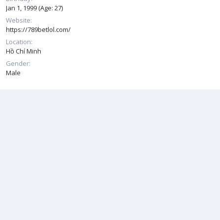
Jan 1, 1999 (Age: 27)
Website
https://789betlol.com/
Location
Hồ Chí Minh
Gender
Male