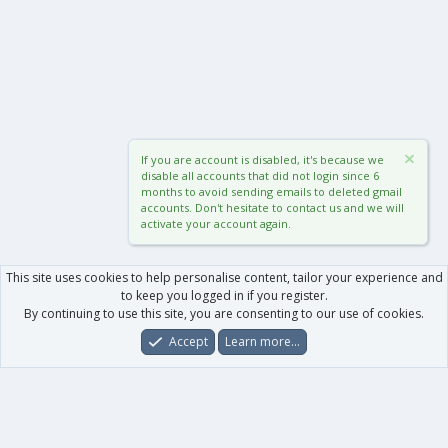
If you are account is disabled, it's because we
disable all accounts that did not login since 6
months to avoid sending emails to deleted gmail
accounts. Don't hesitate to contact us and we will
activate your account again.
This site uses cookies to help personalise content, tailor your experience and
to keep you logged in if you register.
By continuing to use this site, you are consenting to our use of cookies.
Accept
Learn more…
Forums
What's New
Log In
Register
Search
0
Car