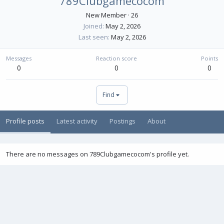
789Clubgamecocom
New Member
·
26
Joined
May 2, 2026
Last seen
May 2, 2026
Messages
Reaction score
Points
0
0
0
Find
Profile posts
Latest activity
Postings
About
There are no messages on 789Clubgamecocom's profile yet.