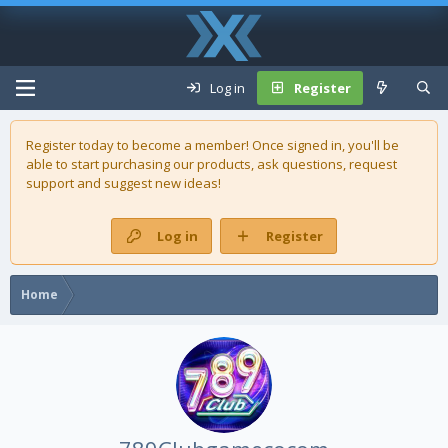
Log in
Register
Register today to become a member! Once signed in, you'll be
able to start purchasing our
products
, ask questions, request
support and suggest new ideas!
Log in
Register
Home