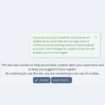
If you are account is disabled, it's because we
disable all accounts that did not login since 6
months to avoid sending emails to deleted gmail
accounts. Don't hesitate to contact us and we will
activate your account again.
This site uses cookies to help personalise content, tailor your experience and
to keep you logged in if you register.
By continuing to use this site, you are consenting to our use of cookies.
Accept
Learn more…
Forums
What's New
Log In
Register
Search
0
Car