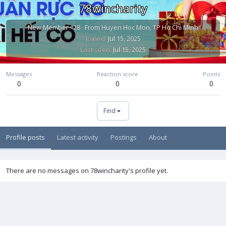
78wincharity
New Member
·
28
·
From
Huyen Hoc Mon, TP Ho Chi Minh
Joined
Jul 15, 2025
Last seen
Jul 15, 2025
Messages
Reaction score
Points
0
0
0
Find
Profile posts
Latest activity
Postings
About
There are no messages on 78wincharity's profile yet.