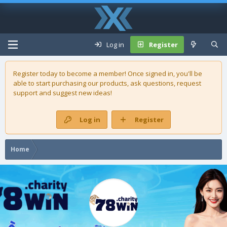
Log in
Register
Register today to become a member! Once signed in, you'll be
able to start purchasing our
products
, ask questions, request
support and suggest new ideas!
Log in
Register
Home