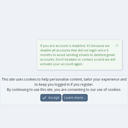
If you are account is disabled, it's because we
disable all accounts that did not login since 6
months to avoid sending emails to deleted gmail
accounts. Don't hesitate to contact us and we will
activate your account again.
This site uses cookies to help personalise content, tailor your experience and
to keep you logged in if you register.
By continuing to use this site, you are consenting to our use of cookies.
Accept
Learn more…
Forums
What's New
Log In
Register
Search
0
Car