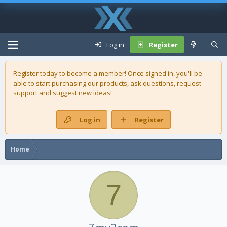
Log in
Register
Register today to become a member! Once signed in, you'll be
able to start purchasing our
products
, ask questions, request
support and suggest new ideas!
Log in
Register
Home
7