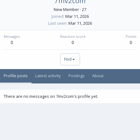
7mv2com
New Member
·
27
Joined
Mar 11, 2026
Last seen
Mar 11, 2026
Messages
Reaction score
Points
0
0
0
Find
Profile posts
Latest activity
Postings
About
There are no messages on 7mv2com's profile yet.