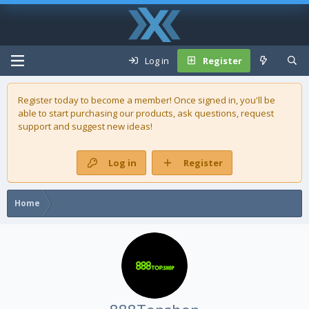
Log in
Register
Register today to become a member! Once signed in, you'll be
able to start purchasing our
products
, ask questions, request
support and suggest new ideas!
Log in
Register
Home