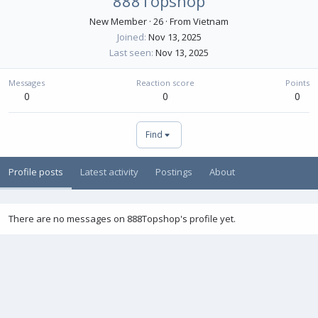
888Topshop
New Member
·
26
·
From
Vietnam
Joined
Nov 13, 2025
Last seen
Nov 13, 2025
Messages
Reaction score
Points
0
0
0
Find
Profile posts
Latest activity
Postings
About
There are no messages on 888Topshop's profile yet.