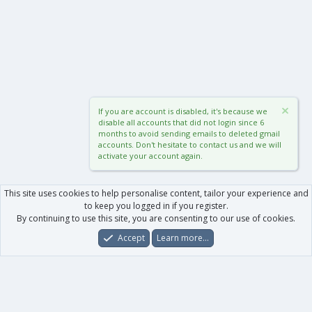
If you are account is disabled, it's because we
disable all accounts that did not login since 6
months to avoid sending emails to deleted gmail
accounts. Don't hesitate to contact us and we will
activate your account again.
This site uses cookies to help personalise content, tailor your experience and
to keep you logged in if you register.
By continuing to use this site, you are consenting to our use of cookies.
Accept
Learn more…
Forums
What's New
Log In
Register
Search
0
Car