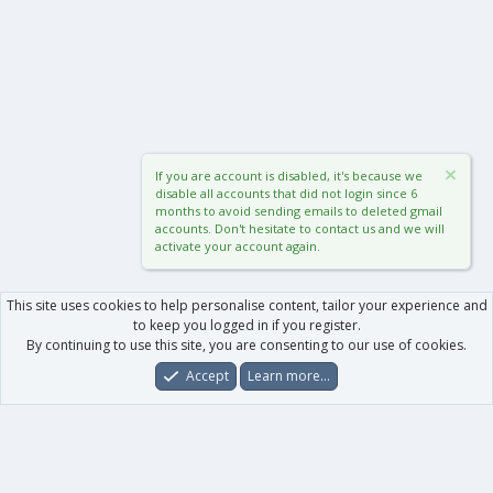
If you are account is disabled, it's because we
disable all accounts that did not login since 6
months to avoid sending emails to deleted gmail
accounts. Don't hesitate to contact us and we will
activate your account again.
This site uses cookies to help personalise content, tailor your experience and
to keep you logged in if you register.
By continuing to use this site, you are consenting to our use of cookies.
Accept
Learn more…
Forums
What's New
Log In
Register
Search
0
Car