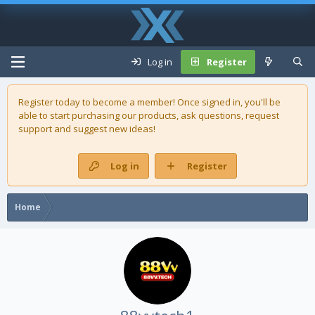
Log in
Register
Register today to become a member! Once signed in, you'll be
able to start purchasing our
products
, ask questions, request
support and suggest new ideas!
Log in
Register
Home