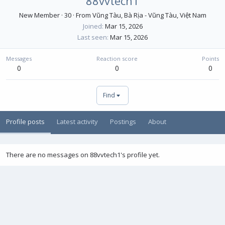
88vvtech1
New Member
·
30
·
From
Vũng Tàu, Bà Rịa - Vũng Tàu, Việt Nam
Joined
Mar 15, 2026
Last seen
Mar 15, 2026
Messages
Reaction score
Points
0
0
0
Find
Profile posts
Latest activity
Postings
About
There are no messages on 88vvtech1's profile yet.