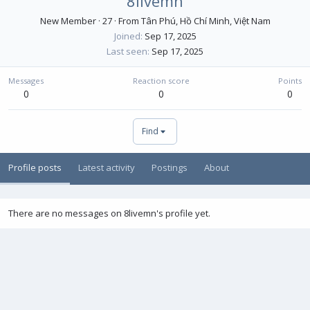
8livemn
New Member
·
27
·
From
Tân Phú, Hồ Chí Minh, Việt Nam
Joined
Sep 17, 2025
Last seen
Sep 17, 2025
Messages
Reaction score
Points
0
0
0
Find
Profile posts
Latest activity
Postings
About
There are no messages on 8livemn's profile yet.