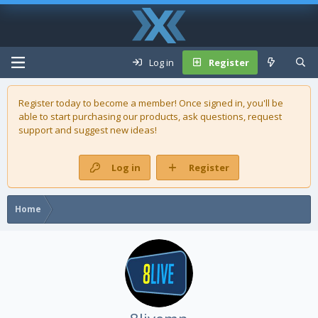
Log in
Register
Register today to become a member! Once signed in, you'll be
able to start purchasing our
products
, ask questions, request
support and suggest new ideas!
Log in
Register
Home