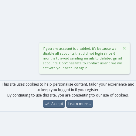
If you are account is disabled, it's because we
disable all accounts that did not login since 6
months to avoid sending emails to deleted gmail
accounts. Don't hesitate to contact us and we will
activate your account again.
This site uses cookies to help personalise content, tailor your experience and
to keep you logged in if you register.
By continuing to use this site, you are consenting to our use of cookies.
Accept
Learn more…
Forums
What's New
Log In
Register
Search
0
Car