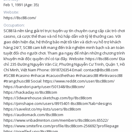
Feb 1, 1991 (Age: 35)
Website
https://8sc88.com/
Occupation
SC88 là nền tảng giải trí trực tuyến uy tín chuyên cung cấp các trò chơi
casino, cá cược thể thao và nổ hũ hấp dẫn với tỷ lệ thưởng cao. Với
giao diện hiện đại, hệ thống bảo mật tối tân và dịch vụ hỗ trợ khách
hàng 24/7, SC88 cam kết mang đến trải nghiệm minh bạch và an toàn
tuyệt đối cho người chơi. Tham gia ngay để nhận những chương trình
khuyến mãi độc quyền chỉ có tại đây. Website:
https://8sc88.com/
Địa
chỉ: 235 Đường Nguyễn Văn Cừ, Phường Nguyễn Cư Trinh, Quận 1, Hồ
Chí Minh, Việt Nam Phone: 0918726354 Email: contact@8sc88.com
#SC88 #casino #nhacai #cacuocthethao #nhacaisc88 #linkvaosc88
#trangchusc88 Social:
https://www.reddit.com/user/8sc88com/
https://bandori.party/user/501348/8sc88com/
https://hackaday.io/8sc88com
https://3dwarehouse.sketchup.com/by/8sc88com
https://pinshape.com/users/8915401-8sc88com?tab=designs
https://savelist.co/my-lists/users/8sc88com
https://audiomack.com/8sc88com
https://www.vnbadminton.com/members/8sc88com.65522/
https://www.smitefire.com/profile/8sc88com-256692?profilepage
https://pixelfed.uno/8sc88com