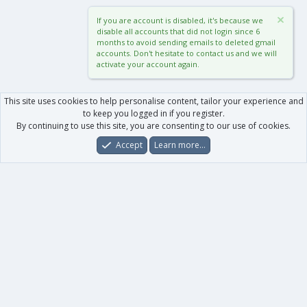
If you are account is disabled, it's because we
disable all accounts that did not login since 6
months to avoid sending emails to deleted gmail
accounts. Don't hesitate to contact us and we will
activate your account again.
This site uses cookies to help personalise content, tailor your experience and
to keep you logged in if you register.
By continuing to use this site, you are consenting to our use of cookies.
Accept
Learn more…
Forums
What's New
Log In
Register
Search
0
Car
Total
Our products
XenForo - New Applications
XenForo - Add-ons
-
XenForo RM - Add-ons
XenForo MG - Add-ons