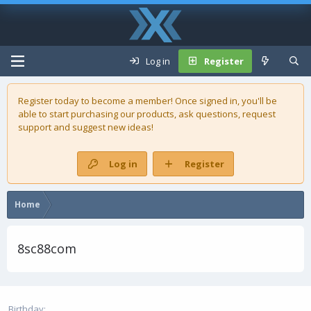
Log in
Register
Register today to become a member! Once signed in, you'll be
able to start purchasing our
products
, ask questions, request
support and suggest new ideas!
Log in
Register
Home
8sc88com
Birthday