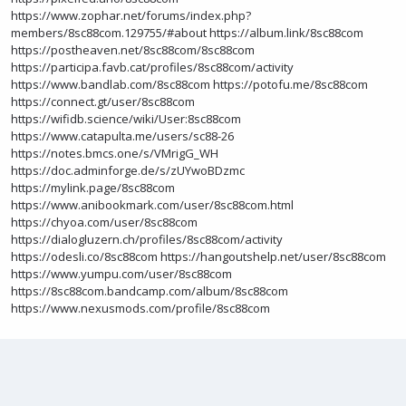
https://www.zophar.net/forums/index.php?
members/8sc88com.129755/#about
https://album.link/8sc88com
https://postheaven.net/8sc88com/8sc88com
https://participa.favb.cat/profiles/8sc88com/activity
https://www.bandlab.com/8sc88com
https://potofu.me/8sc88com
https://connect.gt/user/8sc88com
https://wifidb.science/wiki/User:8sc88com
https://www.catapulta.me/users/sc88-26
https://notes.bmcs.one/s/VMrigG_WH
https://doc.adminforge.de/s/zUYwoBDzmc
https://mylink.page/8sc88com
https://www.anibookmark.com/user/8sc88com.html
https://chyoa.com/user/8sc88com
https://dialogluzern.ch/profiles/8sc88com/activity
https://odesli.co/8sc88com
https://hangoutshelp.net/user/8sc88com
https://www.yumpu.com/user/8sc88com
https://8sc88com.bandcamp.com/album/8sc88com
https://www.nexusmods.com/profile/8sc88com