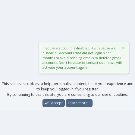
If you are account is disabled, it's because we
disable all accounts that did not login since 6
months to avoid sending emails to deleted gmail
accounts. Don't hesitate to contact us and we will
activate your account again.
This site uses cookies to help personalise content, tailor your experience and
to keep you logged in if you register.
By continuing to use this site, you are consenting to our use of cookies.
Accept
Learn more…
Forums
What's New
Log In
Register
Search
0
Car