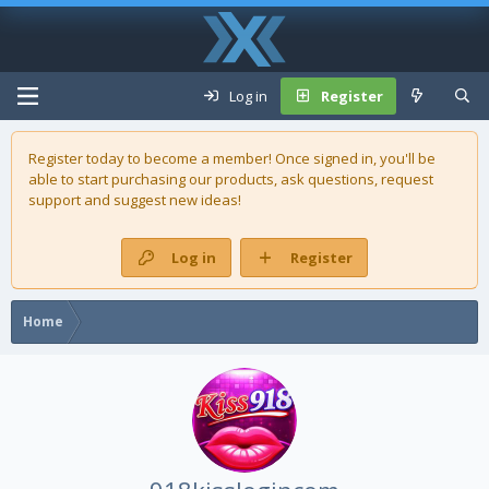
Log in
Register
Register today to become a member! Once signed in, you'll be
able to start purchasing our
products
, ask questions, request
support and suggest new ideas!
Log in
Register
Home