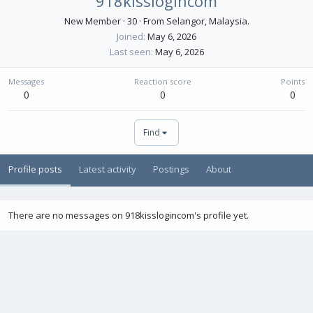
918kisslogincom
New Member
·
30
·
From
Selangor, Malaysia.
Joined
May 6, 2026
Last seen
May 6, 2026
Messages
Reaction score
Points
0
0
0
Find
Profile posts
Latest activity
Postings
About
There are no messages on 918kisslogincom's profile yet.