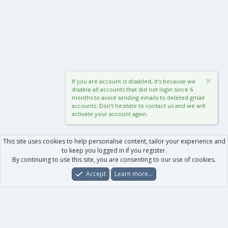
If you are account is disabled, it's because we
disable all accounts that did not login since 6
months to avoid sending emails to deleted gmail
accounts. Don't hesitate to contact us and we will
activate your account again.
This site uses cookies to help personalise content, tailor your experience and
to keep you logged in if you register.
By continuing to use this site, you are consenting to our use of cookies.
Accept
Learn more…
Forums
What's New
Log In
Register
Search
0
Car