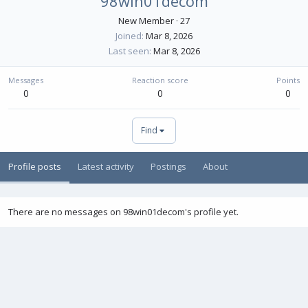
98win01decom
New Member
·
27
Joined
Mar 8, 2026
Last seen
Mar 8, 2026
Messages
Reaction score
Points
0
0
0
Find
Profile posts
Latest activity
Postings
About
There are no messages on 98win01decom's profile yet.