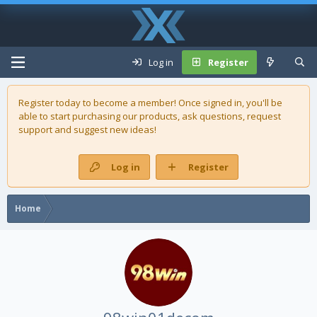
Log in
Register
Register today to become a member! Once signed in, you'll be
able to start purchasing our
products
, ask questions, request
support and suggest new ideas!
Log in
Register
Home