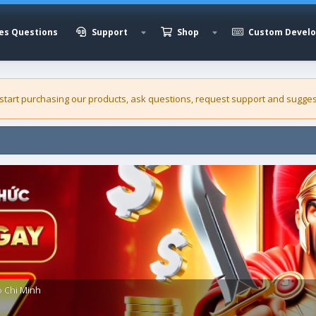
es Questions
Support
Shop
Custom Devel
 start purchasing our
products
, ask questions, request support and sugges
o Chi Minh