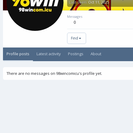
Last seen
Oct 11, 2025
Messages
0
Find
Profile posts
Latest activity
Postings
About
There are no messages on 98wincomicu's profile yet.