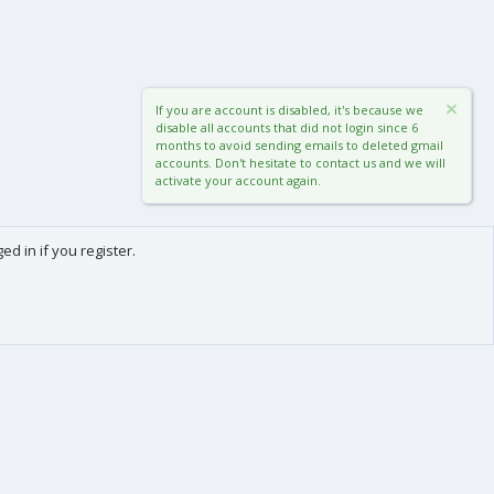
If you are account is disabled, it's because we
disable all accounts that did not login since 6
months to avoid sending emails to deleted gmail
accounts. Don't hesitate to contact us and we will
activate your account again.
d in if you register.
0
Cart
Total
About us