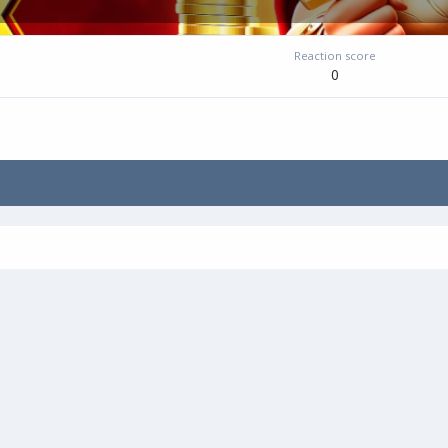
Reaction score
0