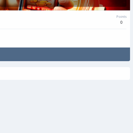
Points
0