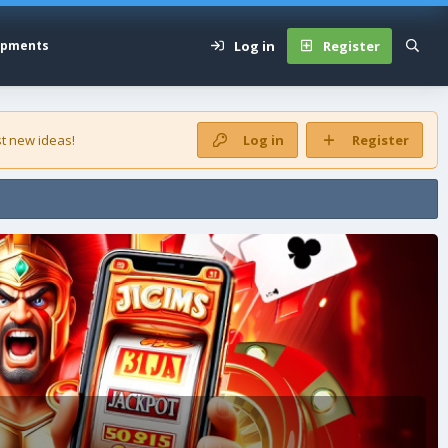
Log in
Register
opments
t new ideas!
Log in
Register