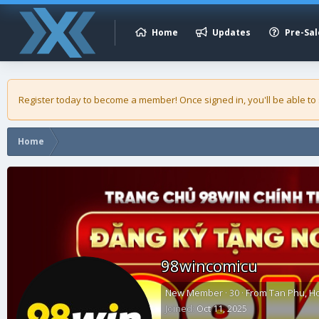
Home
Updates
Pre-Sal
Register today to become a member! Once signed in, you'll be able to
Home
98wincomicu
New Member
·
30
·
From
Tan Phu, H
Joined
Oct 11, 2025