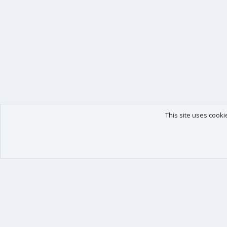
This site uses cooki
Our products
Your data