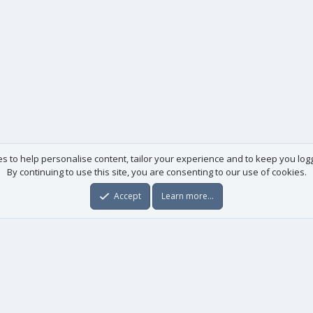
es to help personalise content, tailor your experience and to keep you logge
By continuing to use this site, you are consenting to our use of cookies.
Accept
Learn more…
Useful links