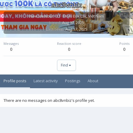
abc8vnbiz
New Member
·
31
·
From
Đắk Lắk, Việt Nam
Joined
Aug 17, 2025
Last seen
Aug 17, 2025
Messages
Reaction score
Points
0
0
0
Find
Profile posts
Latest activity
Postings
About
There are no messages on abc8vnbiz's profile yet.