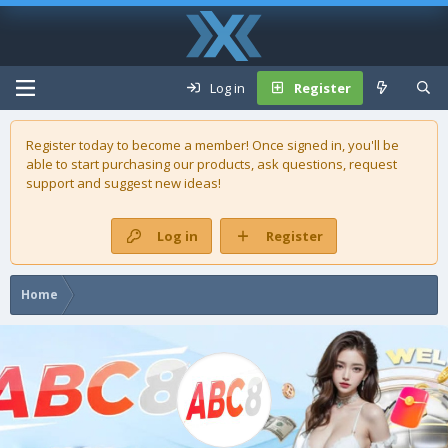
Log in
Register
Register today to become a member! Once signed in, you'll be
able to start purchasing our
products
, ask questions, request
support and suggest new ideas!
Log in
Register
Home