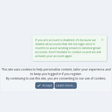
If you are account is disabled, it's because we
disable all accounts that did not login since 6
months to avoid sending emails to deleted gmail
accounts. Don't hesitate to contact us and we will
activate your account again.
This site uses cookies to help personalise content, tailor your experience and
to keep you logged in if you register.
By continuing to use this site, you are consenting to our use of cookies.
Accept
Learn more…
Forums
What's New
Log In
Register
Search
0
Car