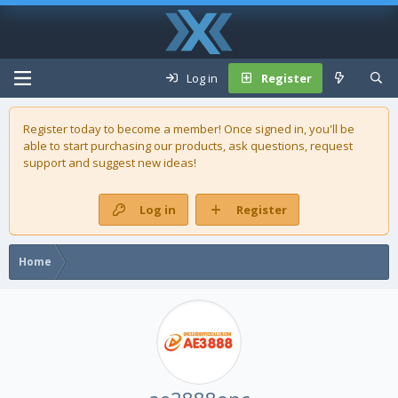
Log in
Register
Register today to become a member! Once signed in, you'll be
able to start purchasing our
products
, ask questions, request
support and suggest new ideas!
Log in
Register
Home