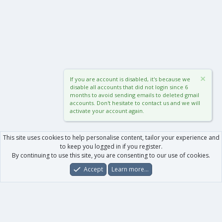
If you are account is disabled, it's because we
disable all accounts that did not login since 6
months to avoid sending emails to deleted gmail
accounts. Don't hesitate to contact us and we will
activate your account again.
This site uses cookies to help personalise content, tailor your experience and
to keep you logged in if you register.
By continuing to use this site, you are consenting to our use of cookies.
Accept
Learn more…
Forums
What's New
Log In
Register
Search
0
Car