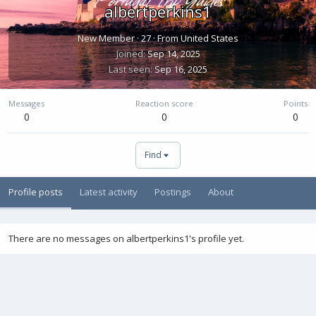
albertperkins1
New Member
·
27
·
From
United States
Joined
Sep 14, 2025
Last seen
Sep 16, 2025
Messages
Reaction score
Points
0
0
0
Find
Profile posts
Latest activity
Postings
About
There are no messages on albertperkins1's profile yet.