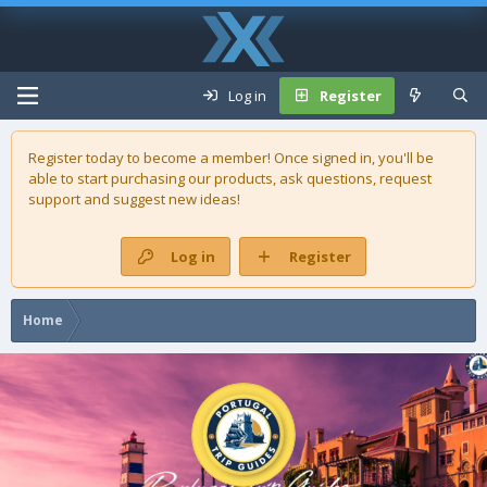
Log in
Register
Register today to become a member! Once signed in, you'll be
able to start purchasing our
products
, ask questions, request
support and suggest new ideas!
Log in
Register
Home