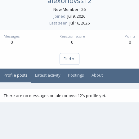
alexorlovss12
New Member
·
26
Joined
Jul 9, 2026
Last seen
Jul 16, 2026
Messages
Reaction score
Points
0
0
0
Find
Profile posts
Latest activity
Postings
About
There are no messages on alexorlovss12's profile yet.