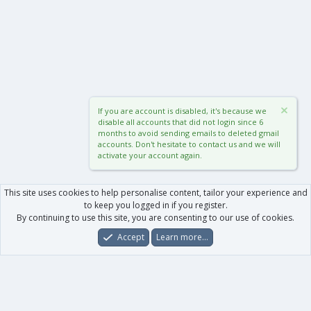
If you are account is disabled, it's because we
disable all accounts that did not login since 6
months to avoid sending emails to deleted gmail
accounts. Don't hesitate to contact us and we will
activate your account again.
This site uses cookies to help personalise content, tailor your experience and
to keep you logged in if you register.
By continuing to use this site, you are consenting to our use of cookies.
Accept
Learn more…
Forums
What's New
Log In
Register
Search
0
Car