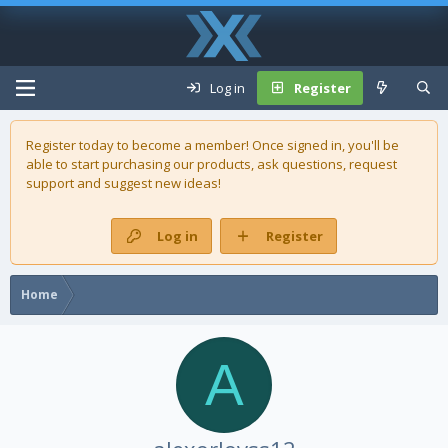
Log in
Register
Register today to become a member! Once signed in, you'll be
able to start purchasing our
products
, ask questions, request
support and suggest new ideas!
Log in
Register
Home
A