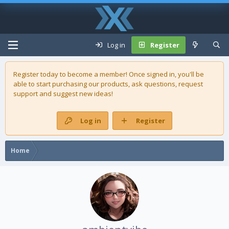
Log in
Register
Register today to become a member! Once signed in, you'll be
able to start purchasing our
products
, ask questions, request
support and suggest new ideas!
Log in
Register
Home