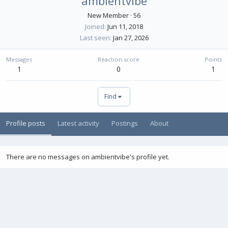
ambientvibe
New Member
·
56
Joined
Jun 11, 2018
Last seen
Jan 27, 2026
Messages
Reaction score
Points
1
0
1
Find
Profile posts
Latest activity
Postings
About
There are no messages on ambientvibe's profile yet.