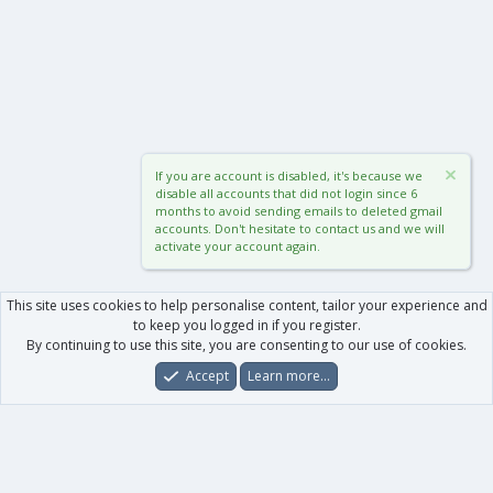
If you are account is disabled, it's because we
disable all accounts that did not login since 6
months to avoid sending emails to deleted gmail
accounts. Don't hesitate to contact us and we will
activate your account again.
This site uses cookies to help personalise content, tailor your experience and
to keep you logged in if you register.
By continuing to use this site, you are consenting to our use of cookies.
Accept
Learn more…
Forums
What's New
Log In
Register
Search
0
Car