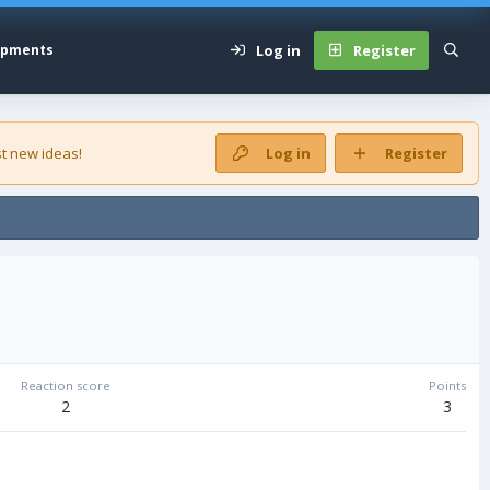
Log in
Register
opments
t new ideas!
Log in
Register
Reaction score
Points
2
3