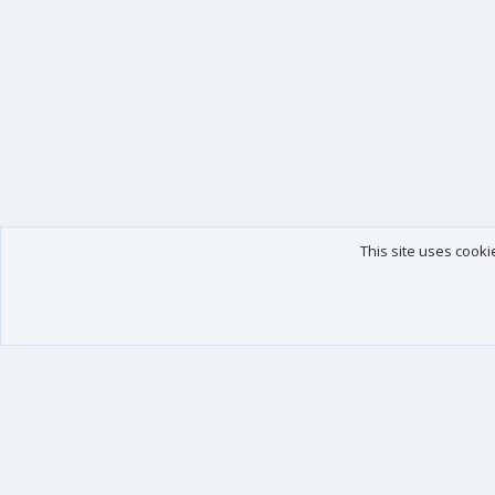
This site uses cooki
Our products
Your data