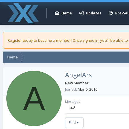
Home
Updates
Pre-Sal
Register today to become a member! Once signed in, you'll be able to
Home
AngelArs
A
New Member
Joined
Mar 6, 2016
Messages
20
Find