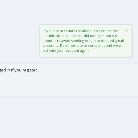
If you are account is disabled, it's because we
disable all accounts that did not login since 6
months to avoid sending emails to deleted gmail
accounts. Don't hesitate to contact us and we will
activate your account again.
d in if you register.
0
Cart
Total
About us