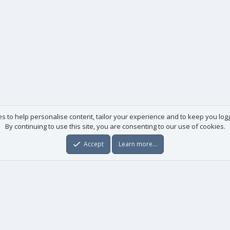
es to help personalise content, tailor your experience and to keep you logge
By continuing to use this site, you are consenting to our use of cookies.
Accept
Learn more…
Useful links