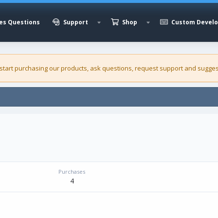
es Questions
Support
Shop
Custom Devel
 start purchasing our
products
, ask questions, request support and sugges
Purchases
4