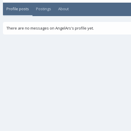
Profile posts
Postings
About
There are no messages on AngelArs's profile yet.