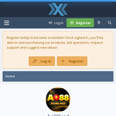
Log in
Register
Register today to become a member! Once signed in, you'll be
able to start purchasing our
products
, ask questions, request
support and suggest new ideas!
Log in
Register
Home