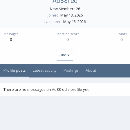
Ao88red
New Member
·
26
Joined
May 13, 2026
Last seen
May 13, 2026
Messages
Reaction score
Points
0
0
0
Find
Profile posts
Latest activity
Postings
About
There are no messages on Ao88red's profile yet.