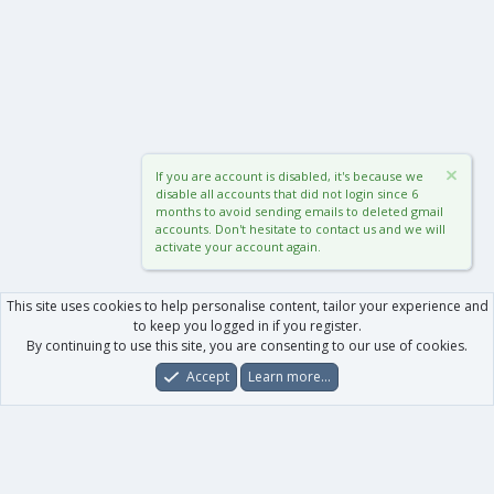
If you are account is disabled, it's because we
disable all accounts that did not login since 6
months to avoid sending emails to deleted gmail
accounts. Don't hesitate to contact us and we will
activate your account again.
This site uses cookies to help personalise content, tailor your experience and
to keep you logged in if you register.
By continuing to use this site, you are consenting to our use of cookies.
Accept
Learn more…
Forums
What's New
Log In
Register
Search
0
Car