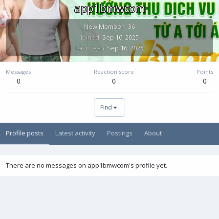
app1bmwcom
New Member
·
36
Joined
Sep 16, 2025
Last seen
Sep 16, 2025
Messages
Reaction score
Points
0
0
0
Find
Profile posts
Latest activity
Postings
About
There are no messages on app1bmwcom's profile yet.