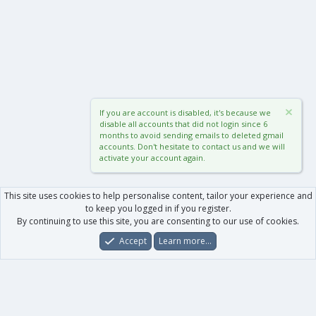
If you are account is disabled, it's because we
disable all accounts that did not login since 6
months to avoid sending emails to deleted gmail
accounts. Don't hesitate to contact us and we will
activate your account again.
This site uses cookies to help personalise content, tailor your experience and
to keep you logged in if you register.
By continuing to use this site, you are consenting to our use of cookies.
Accept
Learn more…
Forums
What's New
Log In
Register
Search
0
Car