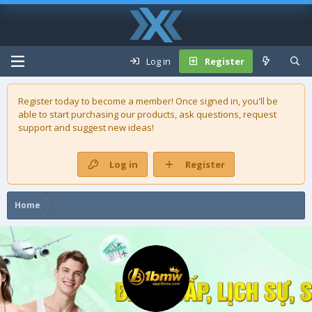
Log in
Register
Register today to become a member! Once signed in, you'll be
able to start purchasing our
products
, ask questions, request
support and suggest new ideas!
Log in
Register
Home