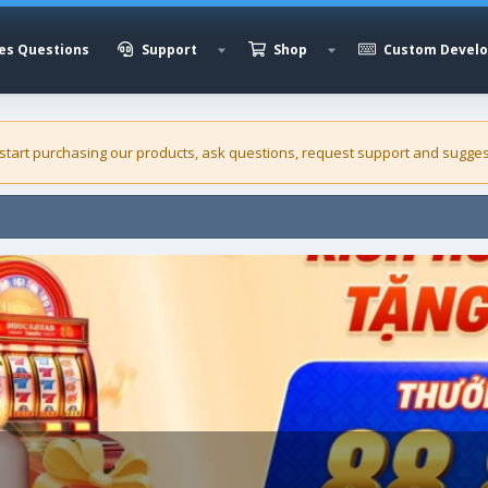
es Questions
Support
Shop
Custom Devel
 start purchasing our
products
, ask questions, request support and sugges