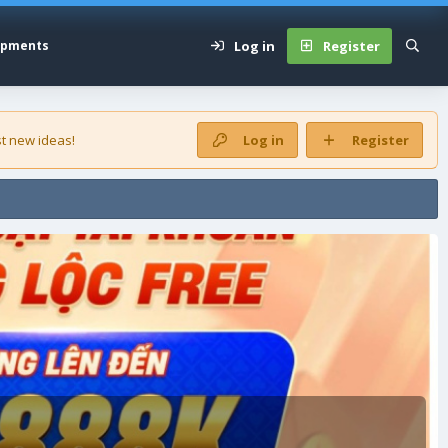
Log in
Register
opments
t new ideas!
Log in
Register