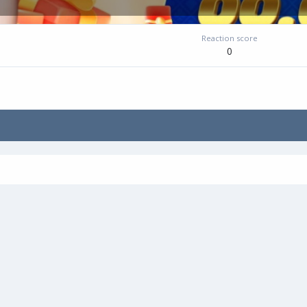
Reaction score
0