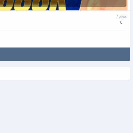
Points
0