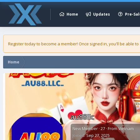
Home
Updates
Pre-Sal
Register today to become a member! Once signed in, you'll be able to
Home
au88llc
New Member
·
27
·
From
Vietnam
Joined
Sep 27, 2025