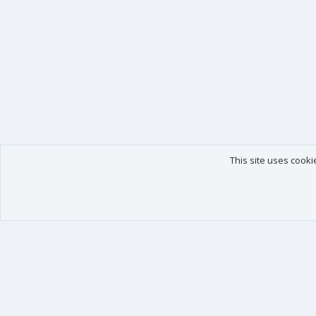
This site uses cooki
Our products
Your data