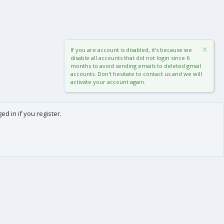
If you are account is disabled, it's because we
disable all accounts that did not login since 6
months to avoid sending emails to deleted gmail
accounts. Don't hesitate to contact us and we will
activate your account again.
d in if you register.
0
Cart
Total
About us