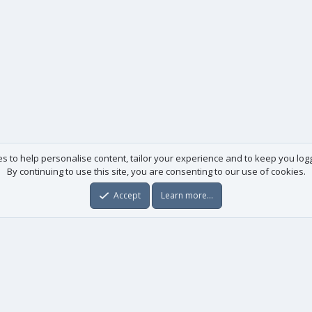
es to help personalise content, tailor your experience and to keep you logge
By continuing to use this site, you are consenting to our use of cookies.
Accept
Learn more…
Useful links