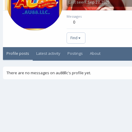
Last seen
Sep 27, 2025
Messages
0
Find
Profile posts
Latest activity
Postings
About
There are no messages on au88llc's profile yet.