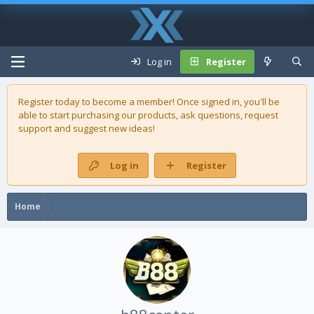
Log in
Register
Register today to become a member! Once signed in, you'll be
able to start purchasing our
products
, ask questions, request
support and suggest new ideas!
Log in
Register
Home