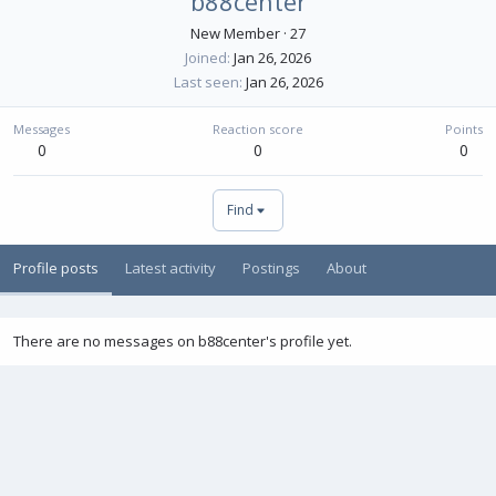
b88center
New Member
·
27
Joined
Jan 26, 2026
Last seen
Jan 26, 2026
Messages
Reaction score
Points
0
0
0
Find
Profile posts
Latest activity
Postings
About
There are no messages on b88center's profile yet.