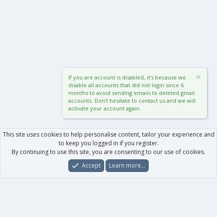
If you are account is disabled, it's because we
disable all accounts that did not login since 6
months to avoid sending emails to deleted gmail
accounts. Don't hesitate to contact us and we will
activate your account again.
This site uses cookies to help personalise content, tailor your experience and
to keep you logged in if you register.
By continuing to use this site, you are consenting to our use of cookies.
Accept
Learn more…
Forums
What's New
Log In
Register
Search
0
Car