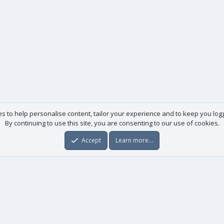
es to help personalise content, tailor your experience and to keep you logge
By continuing to use this site, you are consenting to our use of cookies.
Accept
Learn more…
Useful links