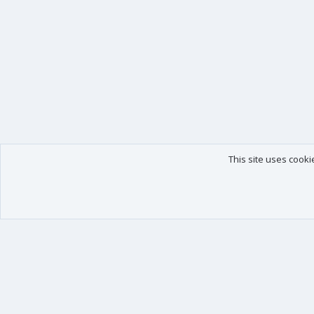
This site uses cooki
Our products
Your data