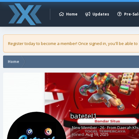
Home
Updates
Pre-Sal
Register today to become a member! Once signed in, you'll be able to
Home
batetel1
New Member
·
26
·
From
Daerah Khu
Joined
Aug 19, 2025