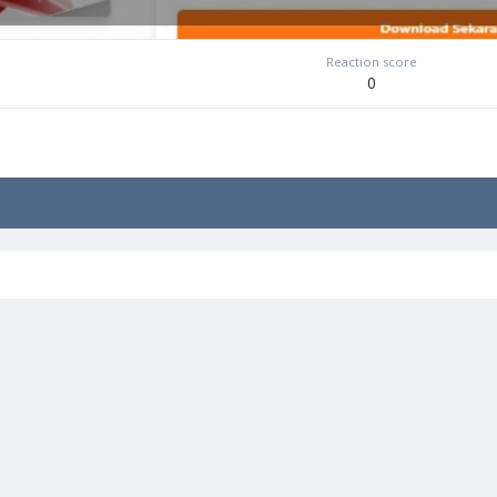
Reaction score
0