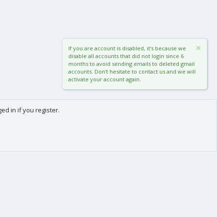
If you are account is disabled, it's because we
disable all accounts that did not login since 6
months to avoid sending emails to deleted gmail
accounts. Don't hesitate to contact us and we will
activate your account again.
d in if you register.
0
Cart
Total
About us