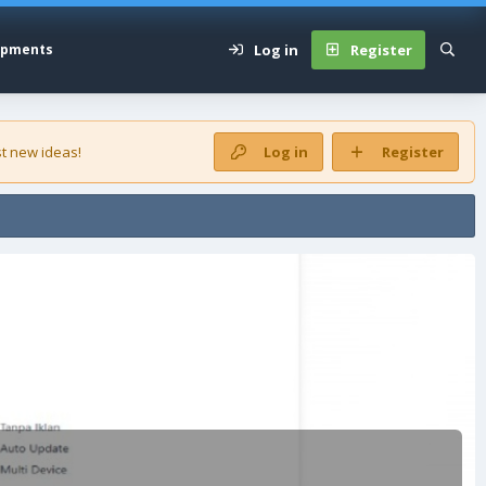
Log in
Register
opments
t new ideas!
Log in
Register