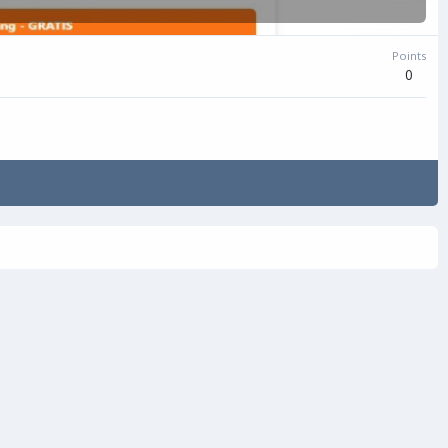
Points
0