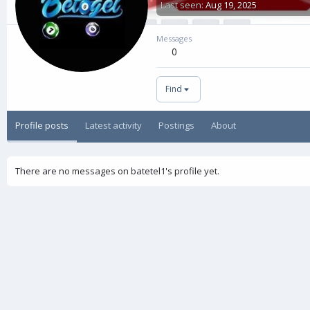
Last seen
Aug 19, 2025
Messages
0
Find
Profile posts
Latest activity
Postings
About
There are no messages on batetel1's profile yet.