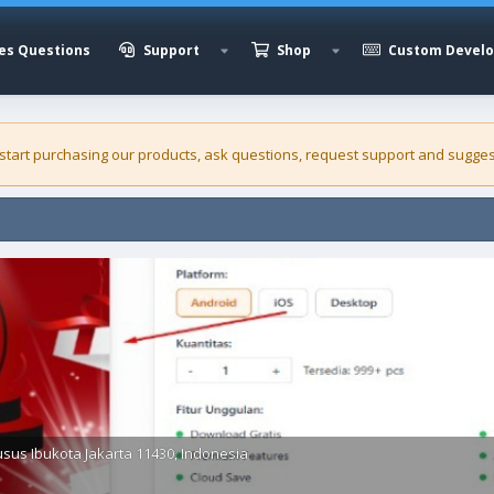
es Questions
Support
Shop
Custom Devel
 start purchasing our
products
, ask questions, request support and sugges
sus Ibukota Jakarta 11430, Indonesia